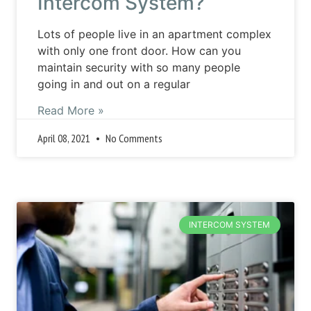
Intercom System?
Lots of people live in an apartment complex
with only one front door. How can you
maintain security with so many people
going in and out on a regular
Read More »
April 08, 2021
No Comments
INTERCOM SYSTEM