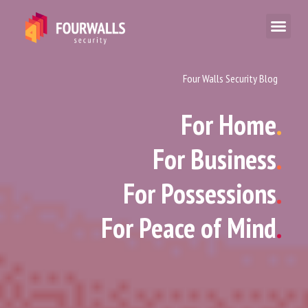
Four Walls Security Blog
For Home
.
For Business
.
For Possessions
.
For Peace of Mind
.