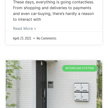
These days, everything is going contactless.
From shopping and deliveries to payments
and even car-buying, there’s hardly a reason
to interact with
Read More »
April 23, 2021
No Comments
INTERCOM SYSTEM