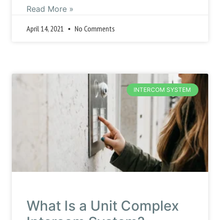
Read More »
April 14, 2021
No Comments
INTERCOM SYSTEM
What Is a Unit Complex