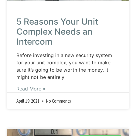
5 Reasons Your Unit
Complex Needs an
Intercom
Before investing in a new security system
for your unit complex, you want to make
sure it’s going to be worth the money. It
might not be entirely
Read More »
April 19, 2021
No Comments