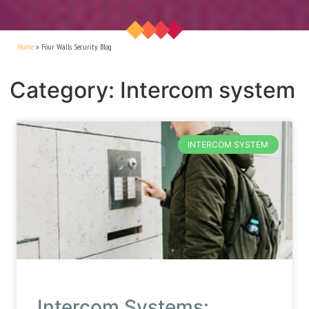
Home
»
Four Walls Security Blog
Category: Intercom system
INTERCOM SYSTEM
Intercom Systems: