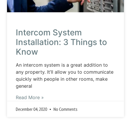
Intercom System
Installation: 3 Things to
Know
An intercom system is a great addition to
any property. It’ll allow you to communicate
quickly with people in other rooms, make
general
Read More »
December 04, 2020
No Comments