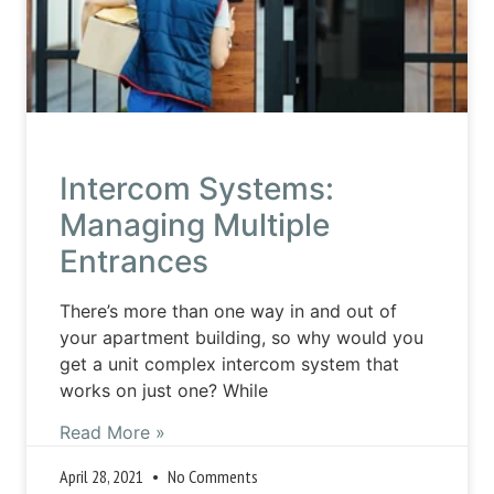
Intercom Systems:
Managing Multiple
Entrances
There’s more than one way in and out of
your apartment building, so why would you
get a unit complex intercom system that
works on just one? While
Read More »
April 28, 2021
No Comments