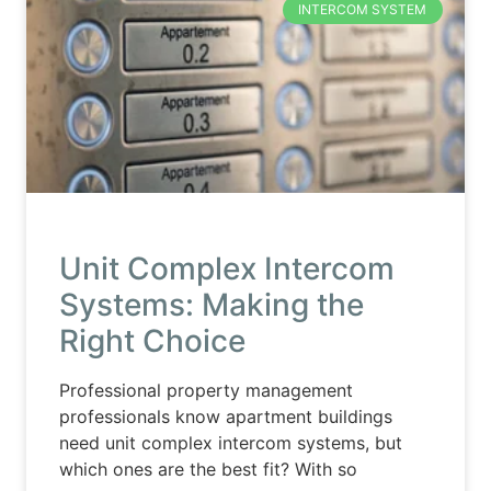
INTERCOM SYSTEM
Unit Complex Intercom
Systems: Making the
Right Choice
Professional property management
professionals know apartment buildings
need unit complex intercom systems, but
which ones are the best fit? With so