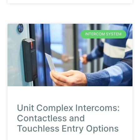
INTERCOM SYSTEM
Unit Complex Intercoms:
Contactless and
Touchless Entry Options