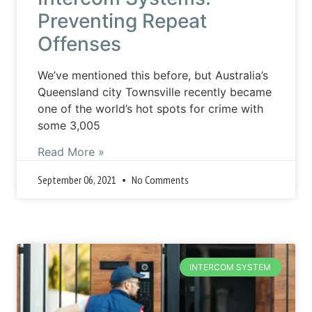
Preventing Repeat
Offenses
We’ve mentioned this before, but Australia’s
Queensland city Townsville recently became
one of the world’s hot spots for crime with
some 3,005
Read More »
September 06, 2021
No Comments
INTERCOM SYSTEM