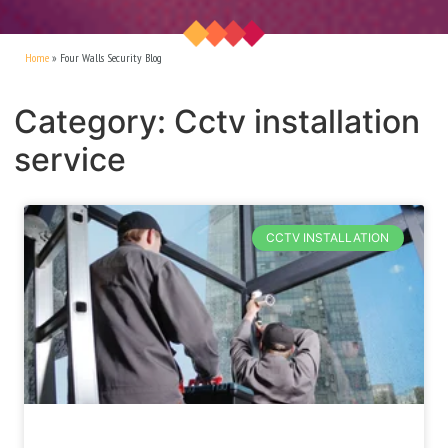
Home
»
Four Walls Security Blog
Category: Cctv installation
service
CCTV INSTALLATION