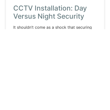
CCTV Installation: Day
Versus Night Security
It shouldn’t come as a shock that securing
your property during the day is much
different than at night, especially with
security cameras. Because
Read More »
August 10, 2020
No Comments
CCTV INSTALLATION