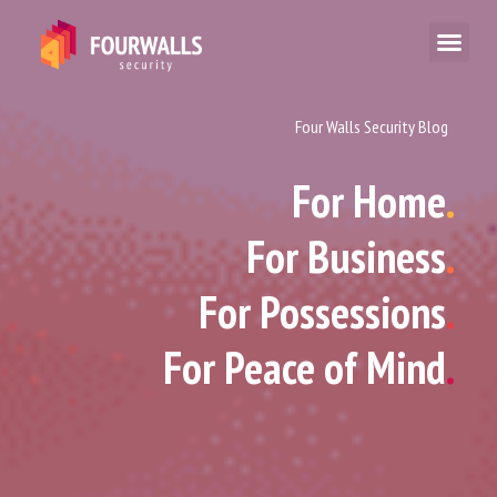
Four Walls Security Blog
For Home
.
For Business
.
For Possessions
.
For Peace of Mind
.