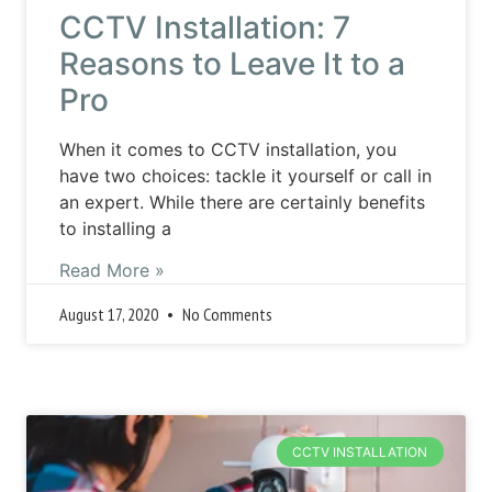
CCTV Installation: 7
Reasons to Leave It to a
Pro
When it comes to CCTV installation, you
have two choices: tackle it yourself or call in
an expert. While there are certainly benefits
to installing a
Read More »
August 17, 2020
No Comments
CCTV INSTALLATION