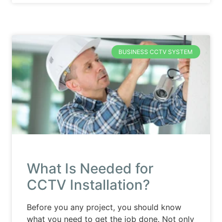
BUSINESS CCTV SYSTEM
What Is Needed for
CCTV Installation?
Before you any project, you should know
what you need to get the job done. Not only