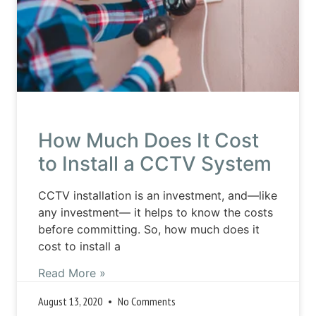
How Much Does It Cost
to Install a CCTV System
CCTV installation is an investment, and—like
any investment— it helps to know the costs
before committing. So, how much does it
cost to install a
Read More »
August 13, 2020
No Comments