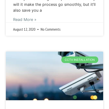
will it make the process go smoothly, but it’ll
also save you a
Read More »
August 12, 2020
No Comments
CCTV INSTALLATION