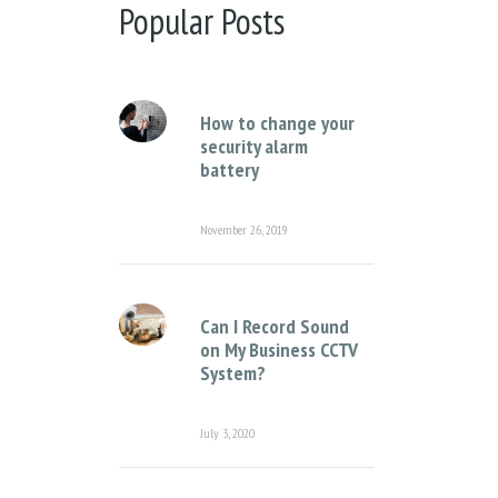
There are no suggestions because the sear
Popular Posts
How to change your
security alarm
battery
November 26, 2019
Can I Record Sound
on My Business CCTV
System?
July 3, 2020