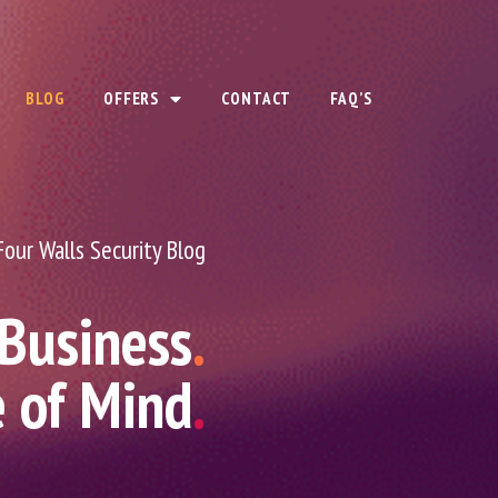
BLOG
OFFERS
CONTACT
FAQ’S
Four Walls Security Blog
 Business
.
e of Mind
.