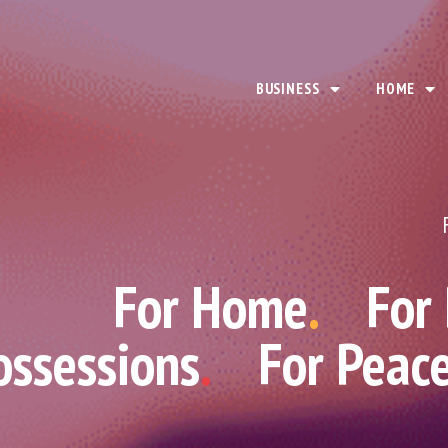
BUSINESS
HOME
For Home
.
For
ossessions
.
For Peac