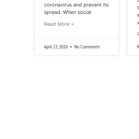
coronavirus and prevent its
spread. When social
Read More »
April 22, 2020
No Comments
« 