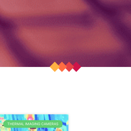
THERMAL IMAGING CAMERAS