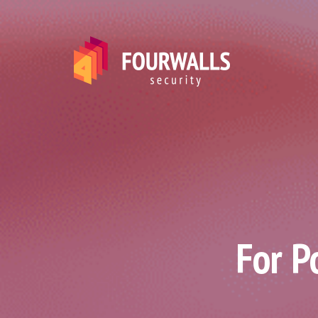
For P