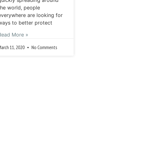
the world, people
everywhere are looking for
ways to better protect
Read More »
March 11, 2020
No Comments
Previous
Next »