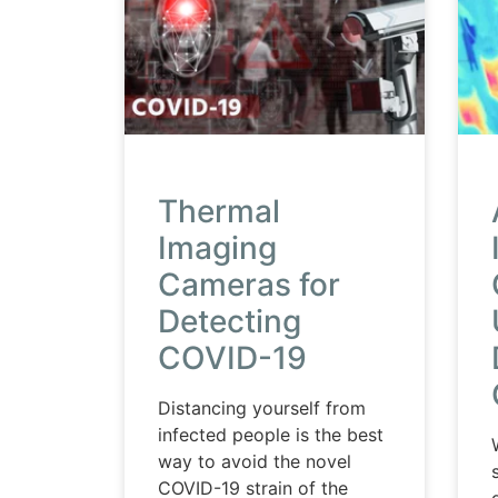
Thermal
Imaging
Cameras for
Detecting
COVID-19
Distancing yourself from
infected people is the best
way to avoid the novel
COVID-19 strain of the