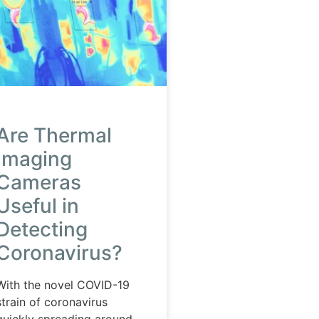
Are Thermal
Imaging
Cameras
Useful in
Detecting
Coronavirus?
With the novel COVID-19
strain of coronavirus
quickly spreading around