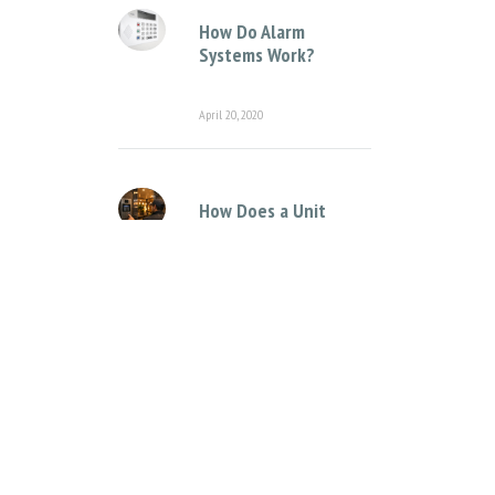
How Do Alarm
Systems Work?
April 20, 2020
How Does a Unit
Complex Intercom
System Work?
April 12, 2021
Categories
Access Control Systems
Access Control for