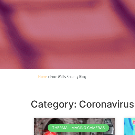
Home
»
Four Walls Security Blog
Category: Coronavirus
THERMAL IMAGING CAMERAS