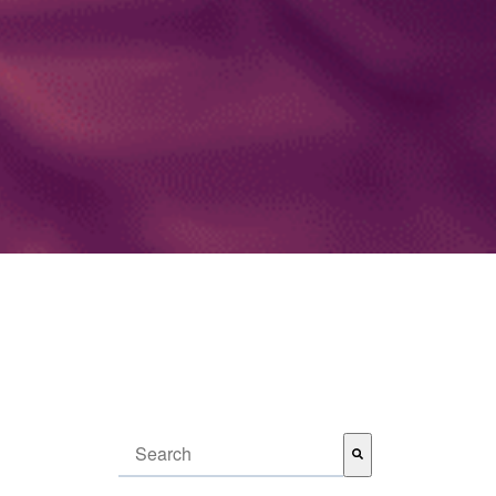
This is a search field with an auto-suggest feature attached.