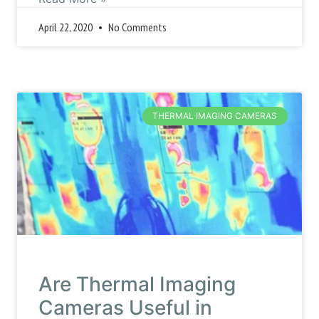
April 22, 2020
No Comments
THERMAL IMAGING CAMERAS
Are Thermal Imaging
Cameras Useful in