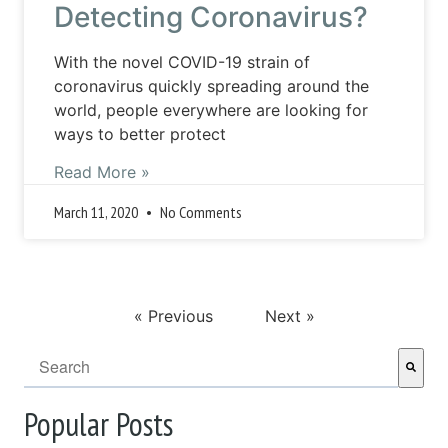
Detecting Coronavirus?
With the novel COVID-19 strain of
coronavirus quickly spreading around the
world, people everywhere are looking for
ways to better protect
Read More »
March 11, 2020
No Comments
« Previous
Next »
This is a search field with an auto-suggest feature attached.
There are no suggestions because the search field i
Popular Posts