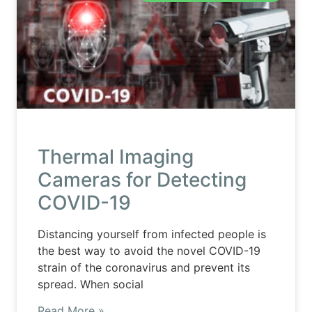
Thermal Imaging
Cameras for Detecting
COVID-19
Distancing yourself from infected people is
the best way to avoid the novel COVID-19
strain of the coronavirus and prevent its
spread. When social
Read More »