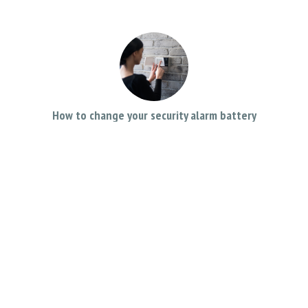
How to change your security alarm battery
November 26, 2019
Can I Record Sound on My Business CCTV System?