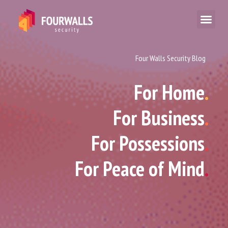
Four Walls Security Blog
For Home
.
For Business
.
For Possessions
.
For Peace of Mind
.