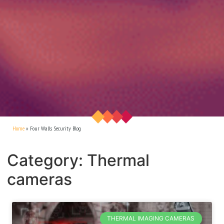
Home
»
Four Walls Security Blog
Category: Thermal
cameras
THERMAL IMAGING CAMERAS