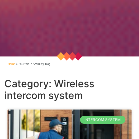
Home
»
Four Walls Security Blog
Category: Wireless
intercom system
INTERCOM SYSTEM