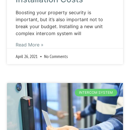
Boosting your property security is
important, but it’s also important not to
break your budget. Installing a new unit
complex intercom system will
Read More »
April 26, 2021
No Comments
INTERCOM SYSTEM