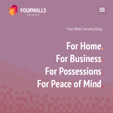
Four Walls Security Blog
For Home
.
For Business
.
For Possessions
.
For Peace of Mind
.