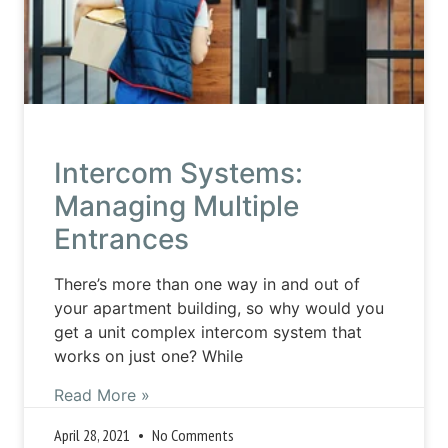
Intercom Systems:
Managing Multiple
Entrances
There’s more than one way in and out of
your apartment building, so why would you
get a unit complex intercom system that
works on just one? While
Read More »
April 28, 2021
No Comments