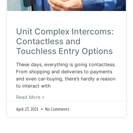
Unit Complex Intercoms:
Contactless and
Touchless Entry Options
These days, everything is going contactless.
From shopping and deliveries to payments
and even car-buying, there’s hardly a reason
to interact with
Read More »
April 23, 2021
No Comments