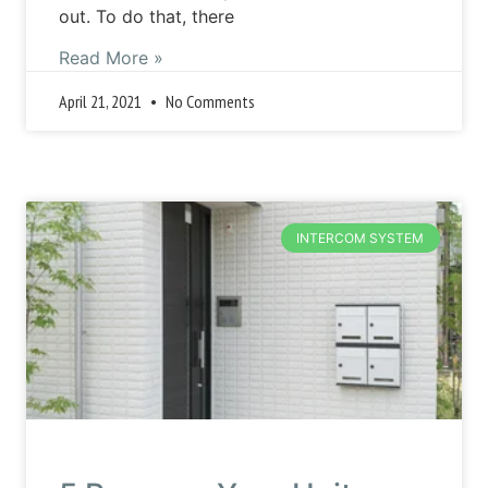
out. To do that, there
Read More »
April 21, 2021
No Comments
INTERCOM SYSTEM