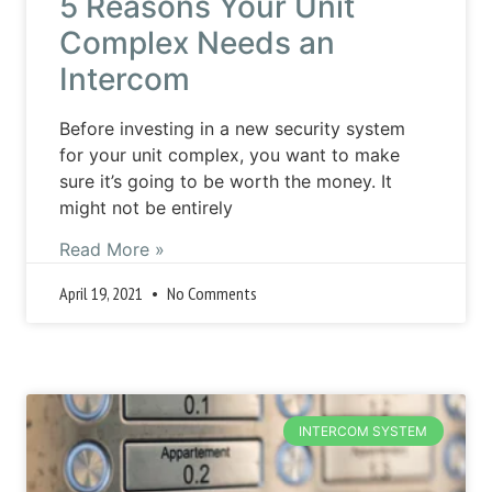
5 Reasons Your Unit
Complex Needs an
Intercom
Before investing in a new security system
for your unit complex, you want to make
sure it’s going to be worth the money. It
might not be entirely
Read More »
April 19, 2021
No Comments
INTERCOM SYSTEM