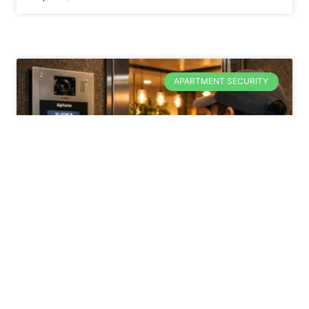
APARTMENT SECURITY
How Does a Unit
Complex Intercom
System Work?