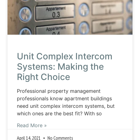
Unit Complex Intercom
Systems: Making the
Right Choice
Professional property management
professionals know apartment buildings
need unit complex intercom systems, but
which ones are the best fit? With so
Read More »
April 14, 2021
No Comments