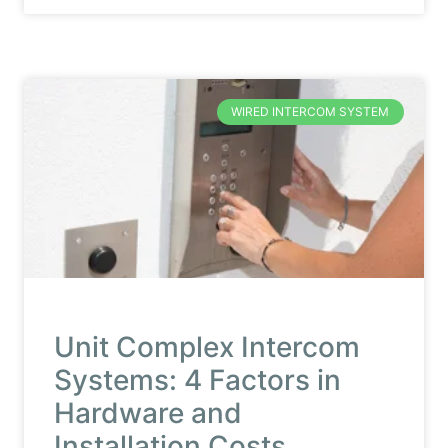
WIRED INTERCOM SYSTEM
Unit Complex Intercom
Systems: 4 Factors in
Hardware and
Installation Costs