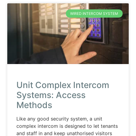
WIRED INTERCOM SYSTEM
Unit Complex Intercom
Systems: Access
Methods
Like any good security system, a unit
complex intercom is designed to let tenants
and staff in and keep unathorised visitors