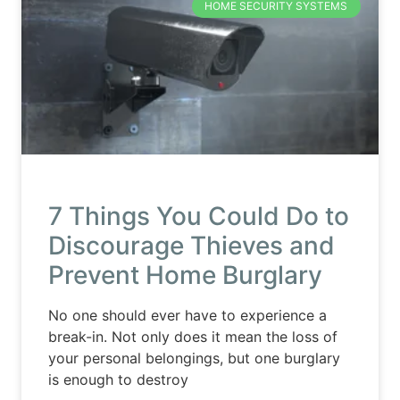
HOME SECURITY SYSTEMS
7 Things You Could Do to
Discourage Thieves and
Prevent Home Burglary
No one should ever have to experience a
break-in. Not only does it mean the loss of
your personal belongings, but one burglary
is enough to destroy