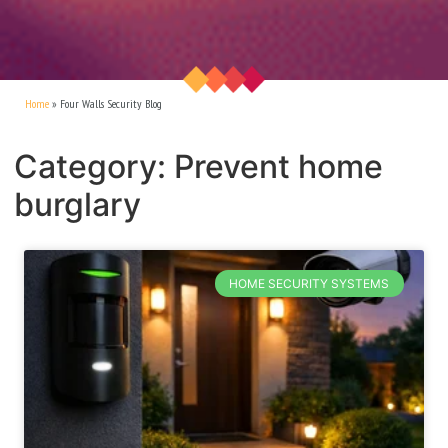
Home
»
Four Walls Security Blog
Category: Prevent home
burglary
HOME SECURITY SYSTEMS