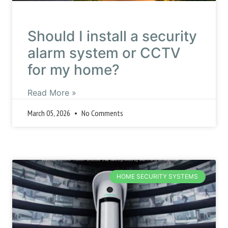
Should I install a security
alarm system or CCTV
for my home?
Read More »
March 05, 2026
No Comments
HOME SECURITY SYSTEMS