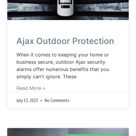
Ajax Outdoor Protection
When it comes to keeping your home or
business secure, outdoor Ajax security
alarms offer numerous benefits that you
simply can't ignore. These
Read More »
July 13, 2023
No Comments