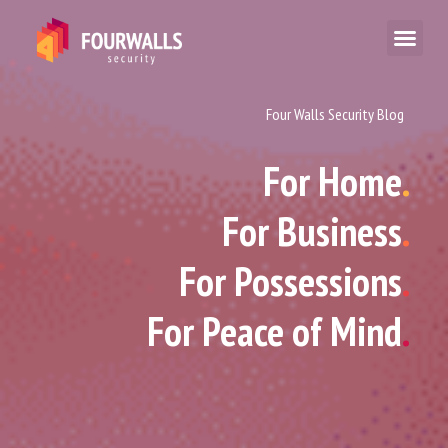
Four Walls Security Blog
For Home
.
For Business
.
For Possessions
.
For Peace of Mind
.