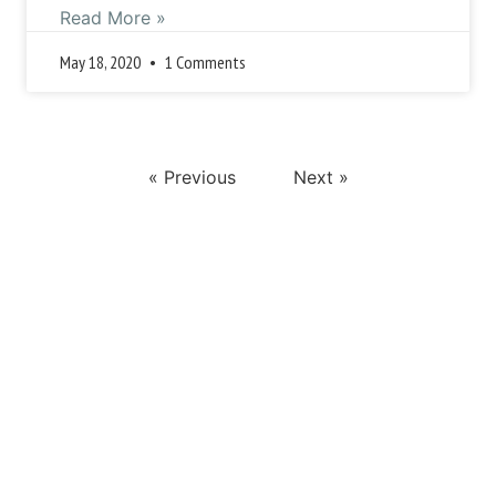
Read More »
May 18, 2020
1 Comments
« Previous
Next »
This is a search field with an auto-suggest feature attached.
There are no suggestions because the search field i
Popular Posts