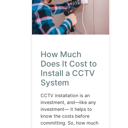
How Much
Does It Cost to
Install a CCTV
System
CCTV installation is an
investment, and—like any
investment— it helps to
know the costs before
committing. So, how much