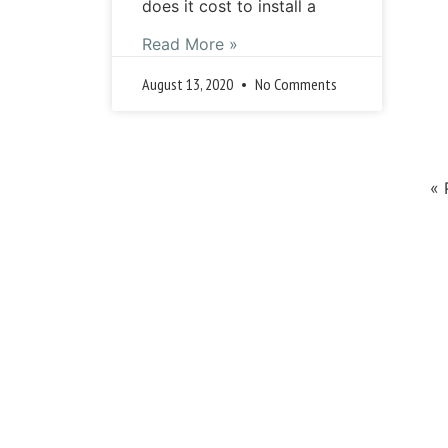
does it cost to install a
Read More »
August 13, 2020
No Comments
« 