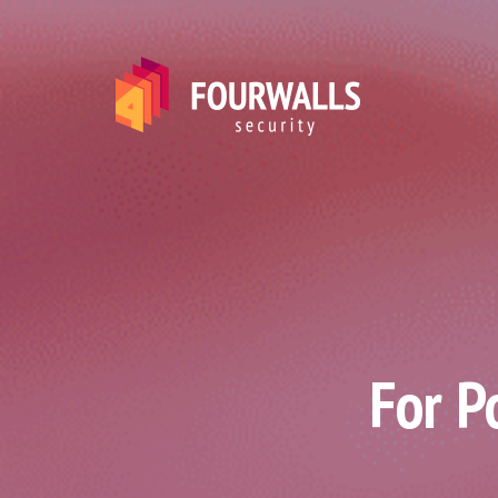
For P