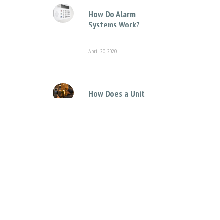
How Do Alarm
Systems Work?
April 20, 2020
How Does a Unit
Complex Intercom
System Work?
April 12, 2021
Categories
Access Control Systems
Access Control for