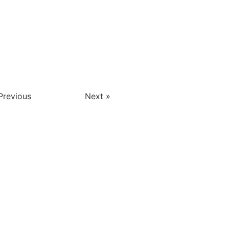
Previous
Next »