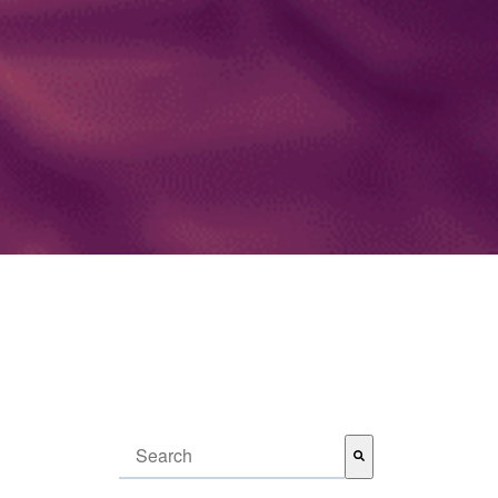
This is a search field with an auto-suggest feature attached.