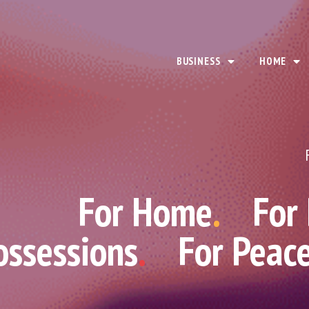
BUSINESS
HOME
For Home
.
For
ossessions
.
For Peac