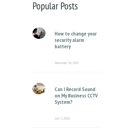
There are no suggestions because the sear
Popular Posts
How to change your
security alarm
battery
November 26, 2019
Can I Record Sound
on My Business CCTV
System?
July 3, 2020