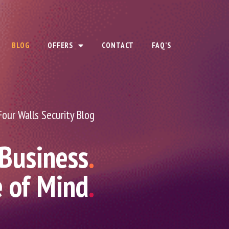
BLOG
OFFERS
CONTACT
FAQ’S
Four Walls Security Blog
 Business
.
e of Mind
.