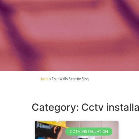
Home
»
Four Walls Security Blog
Category: Cctv installa
CCTV INSTALLATION