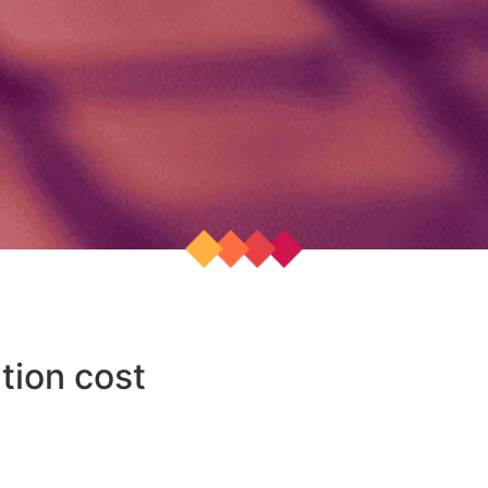
tion cost