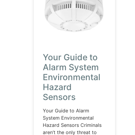
Your Guide to
Alarm System
Environmental
Hazard
Sensors
Your Guide to Alarm
System Environmental
Hazard Sensors Criminals
aren’t the only threat to