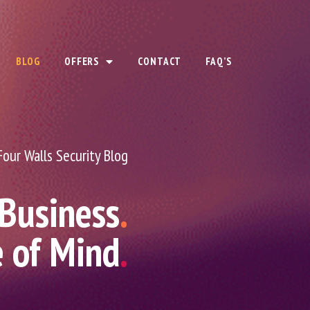
BLOG
OFFERS
CONTACT
FAQ’S
Four Walls Security Blog
 Business
.
e of Mind
.