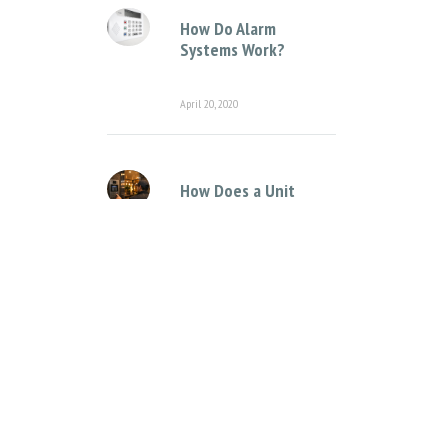
How Do Alarm
Systems Work?
April 20, 2020
How Does a Unit
Complex Intercom
System Work?
April 12, 2021
Categories
Access Control Systems
Access Control for