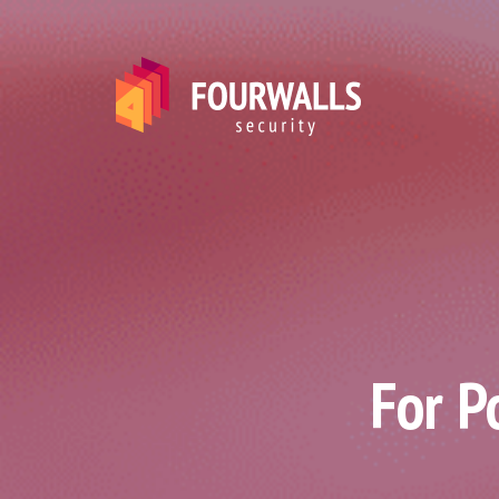
For P