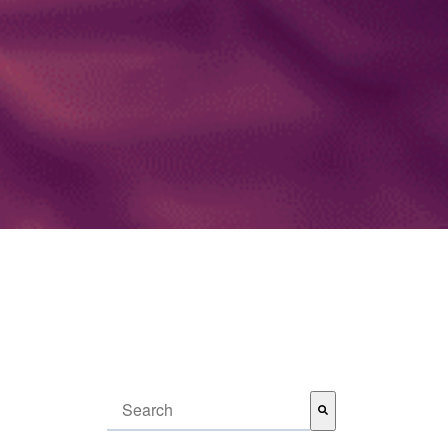
This is a search field with an auto-suggest feature attached.