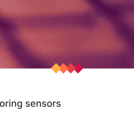
oring sensors