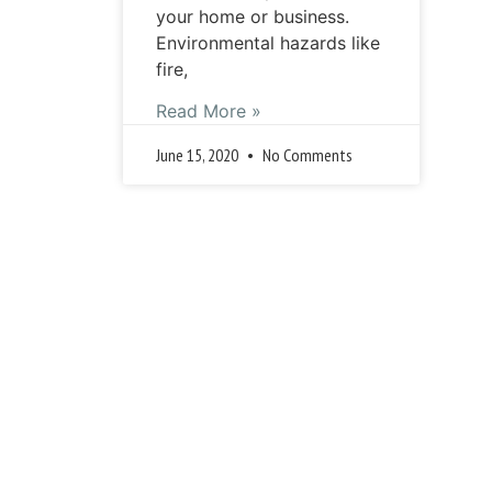
your home or business.
Environmental hazards like
fire,
Read More »
June 15, 2020
No Comments
« 