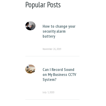
There are no suggestions because the sear
Popular Posts
How to change your
security alarm
battery
November 26, 2019
Can I Record Sound
on My Business CCTV
System?
July 3, 2020