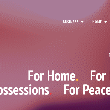
BUSINESS
HOME
For Home
.
For
ossessions
.
For Peac