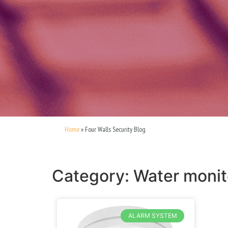
Home
»
Four Walls Security Blog
Category: Water monit
ALARM SYSTEM