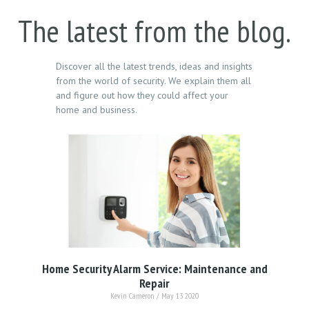
The latest from the blog.
Discover all the latest trends, ideas and insights
from the world of security. We explain them all
and figure out how they could affect your
home and business.
Home Security Alarm Service: Maintenance and
Repair
Kevin Cameron
May 13 2020