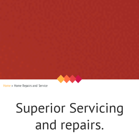
Home
Home Repairs and Service
Superior Servicing
and repairs.