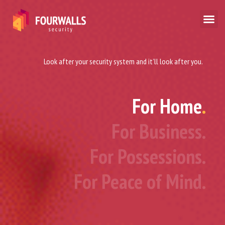
Look after your security system and it’ll look after you.
For Home
.
For Business.
For Possessions.
For Peace of Mind.