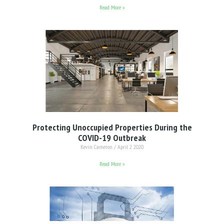
Read More »
Protecting Unoccupied Properties During the
COVID-19 Outbreak
Kevin Cameron
April 2 2020
Read More »