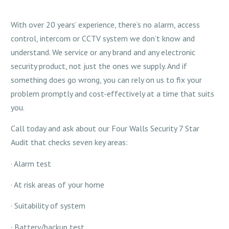
With over 20 years’ experience, there’s no alarm, access
control, intercom or CCTV system we don’t know and
understand. We service or any brand and any electronic
security product, not just the ones we supply. And if
something does go wrong, you can rely on us to fix your
problem promptly and cost-effectively at a time that suits
you.
Call today and ask about our Four Walls Security 7 Star
Audit that checks seven key areas:
· Alarm test
· At risk areas of your home
· Suitability of system
· Battery/backup test