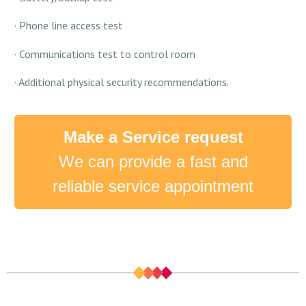
· Phone line access test
· Communications test to control room
· Additional physical security recommendations.
Make a Service request
We can provide a fast and
reliable service appointment