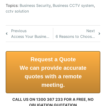
Topics:
Business Security
,
Business CCTV system
,
cctv solution
Previous
Next
Access Your Business CCTV Systems From Anywhere
6 Reasons to Choose IP CCTV for Business
Request a Quote
We can provide accurate
quotes with a remote
meeting.
CALL US ON 1300 367 233 FOR A FREE, NO
OBLIGATION QUOTATION