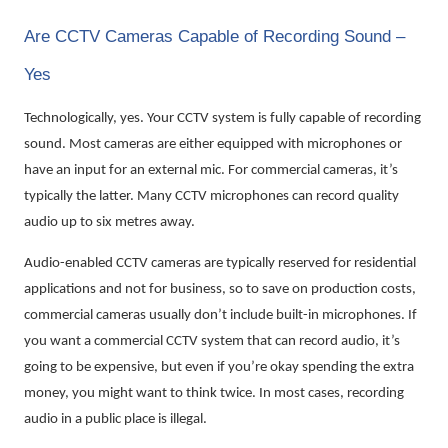
Are CCTV Cameras Capable of Recording Sound –
Yes
Technologically, yes. Your CCTV system is fully capable of recording
sound. Most cameras are either equipped with microphones or
have an input for an external mic. For commercial cameras, it’s
typically the latter. Many CCTV microphones can record quality
audio up to six metres away.
Audio-enabled CCTV cameras are typically reserved for residential
applications and not for business, so to save on production costs,
commercial cameras usually don’t include built-in microphones. If
you want a commercial CCTV system that can record audio, it’s
going to be expensive, but even if you’re okay spending the extra
money, you might want to think twice. In most cases, recording
audio in a public place is illegal.