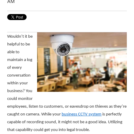
AM
Wouldn’t it be
helpful to be
able to
maintain a log
of every
conversation
within your
business? You
could monitor
employees, listen to customers, or eavesdrop on thieves as they’re
caught on camera. While your
business CCTV system
is perfectly
capable of recording sound, it might not be a good idea. Utilizing
that capability could get you into legal trouble.