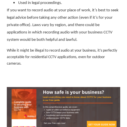
Used in legal proceedings.
If you want to record audio at your place of work, it’s best to seek
legal advice before taking any other action (even if it’s for your
private office). Laws vary by region, and there could be
applications in which recording audio with your business CCTV
system would be both helpful and lawful.
While it might be illegal to record audio at your business, it’s perfectly
acceptable for residential CCTV applications, even for outdoor
cameras.