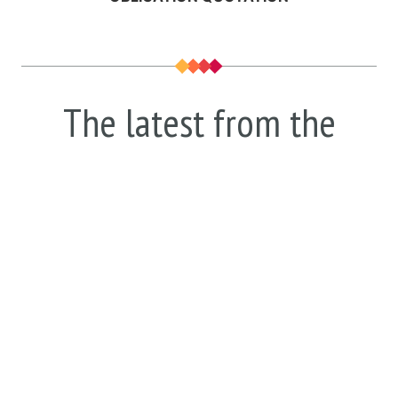
The latest from the
blog.
Discover all the latest trends, ideas and
insights from the world of security. We
explain them all and figure out how they
could affect your home and business.