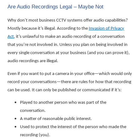
Are Audio Recordings Legal – Maybe Not
Why don’t most business CCTV systems offer audio capabilities?
Mostly because it’s illegal. According to the
Invasion of Privacy
Act
, it’s unlawful to make an audio recording of a conversation
that you’re not involved in. Unless you plan on being involved in
every single conversation at your business (and you can prove it),
audio recordings are illegal.
Even if you want to put a camera in your office—which would only
record your conversations—there are rules for how that recording
can be used. It can only be published or communicated if it’s:
Played to another person who was part of the
conversation.
A matter of reasonable public interest.
Used to protect the interest of the person who made the
recording (you).