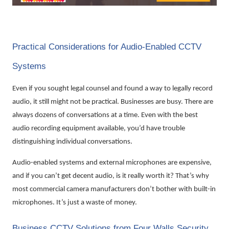
Practical Considerations for Audio-Enabled CCTV
Systems
Even if you sought legal counsel and found a way to legally record
audio, it still might not be practical. Businesses are busy. There are
always dozens of conversations at a time. Even with the best
audio recording equipment available, you’d have trouble
distinguishing individual conversations.
Audio-enabled systems and external microphones are expensive,
and if you can’t get decent audio, is it really worth it? That’s why
most commercial camera manufacturers don’t bother with built-in
microphones. It’s just a waste of money.
Business CCTV Solutions from Four Walls Security