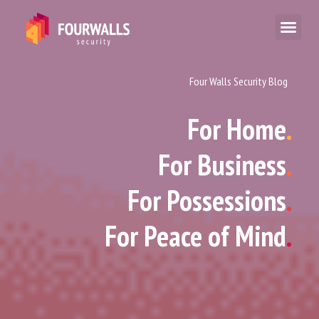
Four Walls Security Blog
For Home
.
For Business
.
For Possessions
.
For Peace of Mind
.