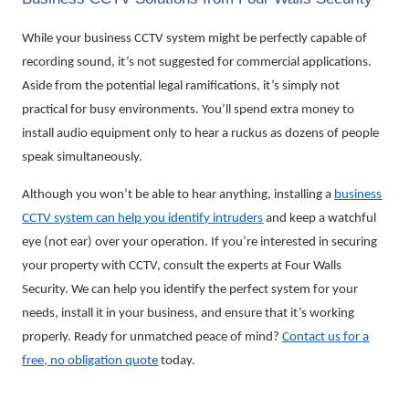
While your business CCTV system might be perfectly capable of
recording sound, it’s not suggested for commercial applications.
Aside from the potential legal ramifications, it’s simply not
practical for busy environments. You’ll spend extra money to
install audio equipment only to hear a ruckus as dozens of people
speak simultaneously.
Although you won’t be able to hear anything, installing a
business
CCTV system can help you identify intruders
and keep a watchful
eye (not ear) over your operation. If you’re interested in securing
your property with CCTV, consult the experts at Four Walls
Security. We can help you identify the perfect system for your
needs, install it in your business, and ensure that it’s working
properly. Ready for unmatched peace of mind?
Contact us for a
free, no obligation quote
today.