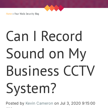
Home
»
Four Walls Security Blog
Can I Record
Sound on My
Business CCTV
System?
Posted by
Kevin Cameron
on Jul 3, 2020 9:15:00