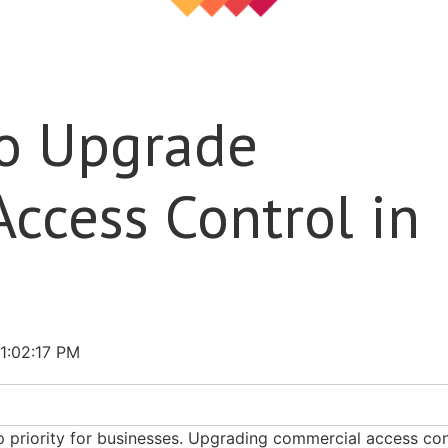
to Upgrade
ccess Control in
1:02:17 PM
op priority for businesses. Upgrading commercial access con