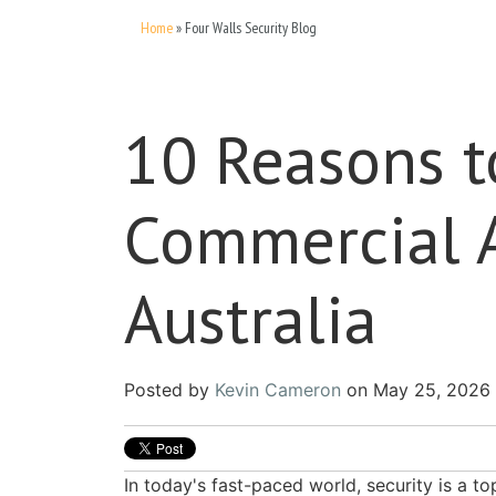
Home
»
Four Walls Security Blog
10 Reasons 
Commercial A
Australia
Posted by
Kevin Cameron
on May 25, 2026 
In today's fast-paced world, security is a t