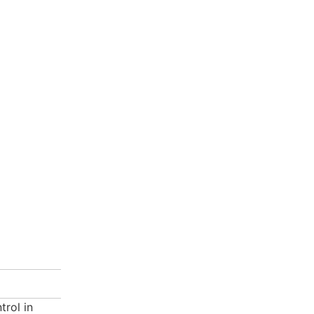
trol in