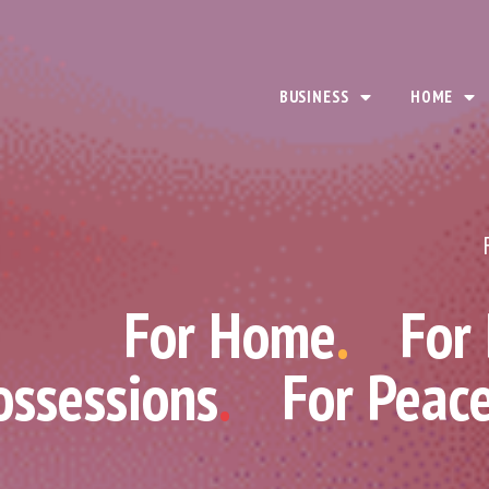
BUSINESS
HOME
For Home
.
For
ossessions
.
For Peac