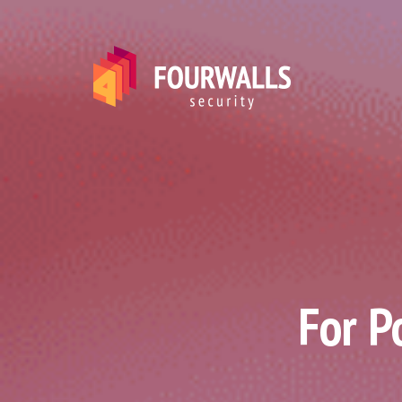
For P