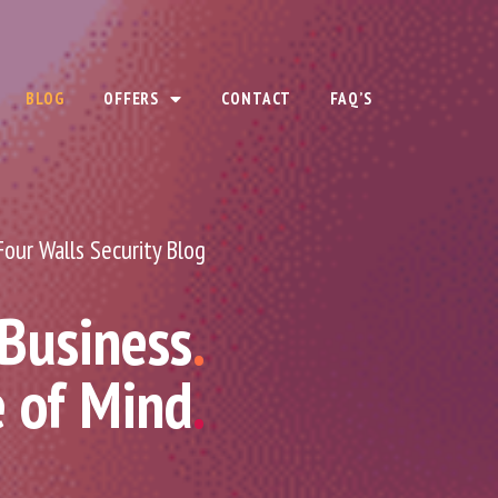
BLOG
OFFERS
CONTACT
FAQ’S
Four Walls Security Blog
 Business
.
e of Mind
.