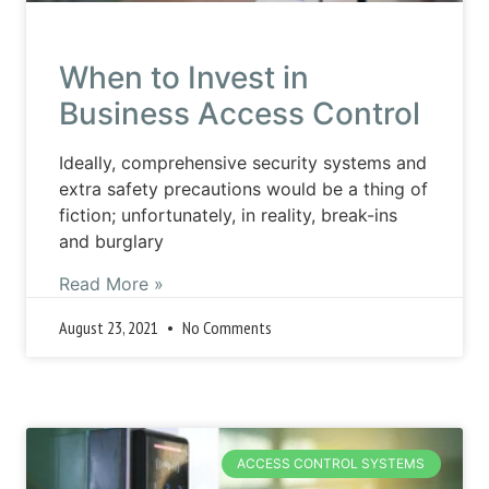
When to Invest in
Business Access Control
Ideally, comprehensive security systems and
extra safety precautions would be a thing of
fiction; unfortunately, in reality, break-ins
and burglary
Read More »
August 23, 2021
No Comments
ACCESS CONTROL SYSTEMS