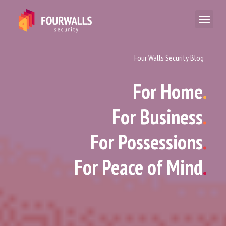
Four Walls Security Blog
For Home
.
For Business
.
For Possessions
.
For Peace of Mind
.