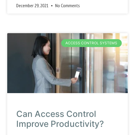
December 29, 2021
No Comments
ACCESS CONTROL SYSTEMS
Can Access Control
Improve Productivity?