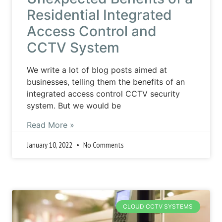
Residential Integrated
Access Control and
CCTV System
We write a lot of blog posts aimed at
businesses, telling them the benefits of an
integrated access control CCTV security
system. But we would be
Read More »
January 10, 2022
No Comments
CLOUD CCTV SYSTEMS