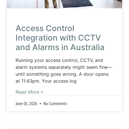
Access Control
Integration with CCTV
and Alarms in Australia
Running your access control, CCTV, and
alarm systems separately might seem fine—
until something goes wrong. A door opens
at 11:43pm. Your access log
Read More »
June 01, 2026
No Comments