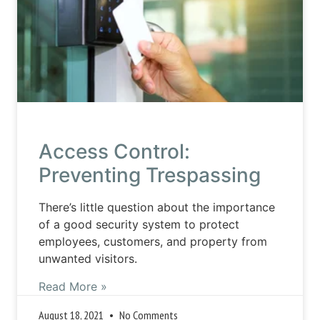
Access Control:
Preventing Trespassing
There’s little question about the importance
of a good security system to protect
employees, customers, and property from
unwanted visitors.
Read More »
August 18, 2021
No Comments