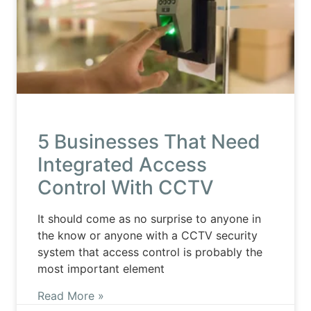
5 Businesses That Need
Integrated Access
Control With CCTV
It should come as no surprise to anyone in
the know or anyone with a CCTV security
system that access control is probably the
most important element
Read More »