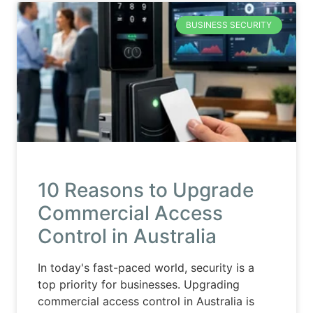
BUSINESS SECURITY
10 Reasons to Upgrade
Commercial Access
Control in Australia
In today's fast-paced world, security is a
top priority for businesses. Upgrading
commercial access control in Australia is