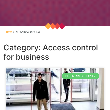
Home
»
Four Walls Security Blog
Category: Access control
for business
BUSINESS SECURITY