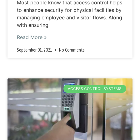
Most people know that access control helps
to enhance security for physical facilities by
managing employee and visitor flows. Along
with ensuring
Read More »
September 01, 2021
No Comments
ACCESS CONTROL SYSTEMS