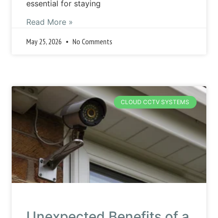
essential for staying
Read More »
May 25, 2026
No Comments
CLOUD CCTV SYSTEMS
Unexpected Benefits of a