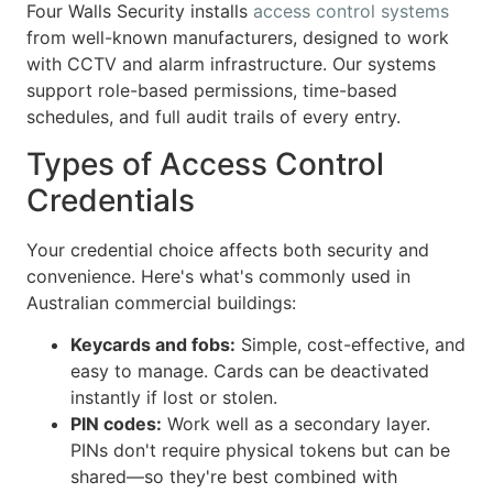
Four Walls Security installs
access control systems
from well-known manufacturers, designed to work
with CCTV and alarm infrastructure. Our systems
support role-based permissions, time-based
schedules, and full audit trails of every entry.
Types of Access Control
Credentials
Your credential choice affects both security and
convenience. Here's what's commonly used in
Australian commercial buildings:
Keycards and fobs:
Simple, cost-effective, and
easy to manage. Cards can be deactivated
instantly if lost or stolen.
PIN codes:
Work well as a secondary layer.
PINs don't require physical tokens but can be
shared—so they're best combined with