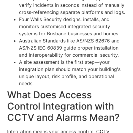
verify incidents in seconds instead of manually
cross-referencing separate platforms and logs.
Four Walls Security designs, installs, and
monitors customised integrated security
systems for Brisbane businesses and homes.
Australian Standards like AS/NZS 62676 and
AS/NZS IEC 60839 guide proper installation
and interoperability for commercial security.
A site assessment is the first step—your
integration plan should match your building's
unique layout, risk profile, and operational
needs.
What Does Access
Control Integration with
CCTV and Alarms Mean?
Integration means your access control, CCTV