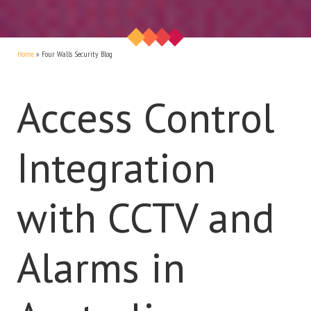
Home
»
Four Walls Security Blog
Access Control
Integration
with CCTV and
Alarms in