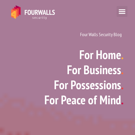
Four Walls Security Blog
For Home
.
For Business
.
For Possessions
.
For Peace of Mind
.