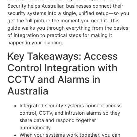
Security helps Australian businesses connect their
security systems into a single, unified setup—so you
get the full picture the moment you need it. This
guide walks you through everything from the basics
of integration to practical steps for making it
happen in your building.
Key Takeaways: Access
Control Integration with
CCTV and Alarms in
Australia
Integrated security systems connect access
control, CCTV, and intrusion alarms so they
share data and respond together
automatically.
When your systems work together, you can