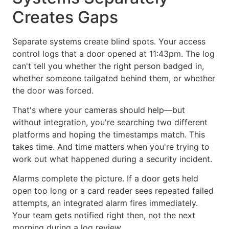
Creates Gaps
Separate systems create blind spots. Your access
control logs that a door opened at 11:43pm. The log
can't tell you whether the right person badged in,
whether someone tailgated behind them, or whether
the door was forced.
That's where your cameras should help—but
without integration, you're searching two different
platforms and hoping the timestamps match. This
takes time. And time matters when you're trying to
work out what happened during a security incident.
Alarms complete the picture. If a door gets held
open too long or a card reader sees repeated failed
attempts, an integrated alarm fires immediately.
Your team gets notified right then, not the next
morning during a log review.