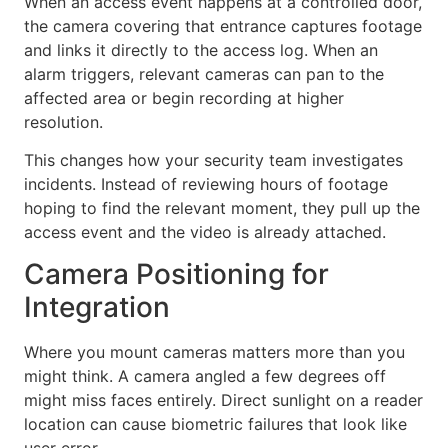
When an access event happens at a controlled door,
the camera covering that entrance captures footage
and links it directly to the access log. When an
alarm triggers, relevant cameras can pan to the
affected area or begin recording at higher
resolution.
This changes how your security team investigates
incidents. Instead of reviewing hours of footage
hoping to find the relevant moment, they pull up the
access event and the video is already attached.
Camera Positioning for
Integration
Where you mount cameras matters more than you
might think. A camera angled a few degrees off
might miss faces entirely. Direct sunlight on a reader
location can cause biometric failures that look like