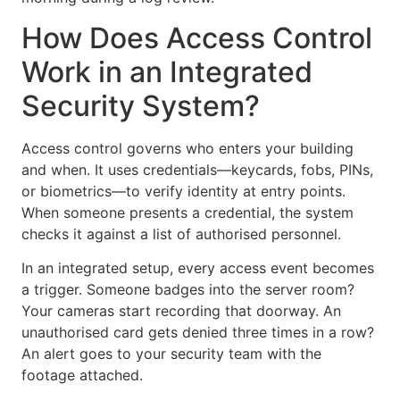
How Does Access Control
Work in an Integrated
Security System?
Access control governs who enters your building
and when. It uses credentials—keycards, fobs, PINs,
or biometrics—to verify identity at entry points.
When someone presents a credential, the system
checks it against a list of authorised personnel.
In an integrated setup, every access event becomes
a trigger. Someone badges into the server room?
Your cameras start recording that doorway. An
unauthorised card gets denied three times in a row?
An alert goes to your security team with the
footage attached.