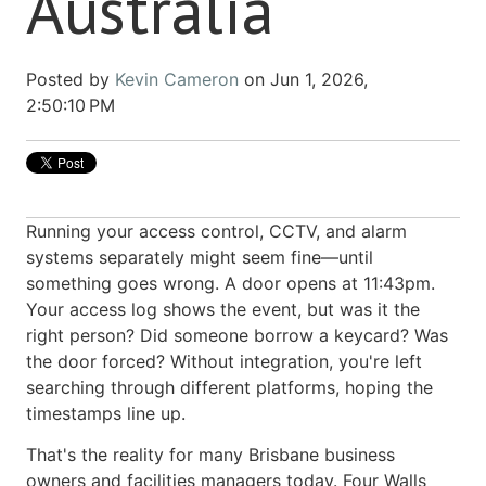
Australia
Posted by
Kevin Cameron
on Jun 1, 2026,
2:50:10 PM
Running your access control, CCTV, and alarm
systems separately might seem fine—until
something goes wrong. A door opens at 11:43pm.
Your access log shows the event, but was it the
right person? Did someone borrow a keycard? Was
the door forced? Without integration, you're left
searching through different platforms, hoping the
timestamps line up.
That's the reality for many Brisbane business
owners and facilities managers today. Four Walls