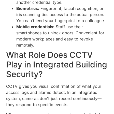
another credential type.
Biometrics:
Fingerprint, facial recognition, or
iris scanning ties access to the actual person.
You can't lend your fingerprint to a colleague.
Mobile credentials:
Staff use their
smartphones to unlock doors. Convenient for
modern workplaces and easy to revoke
remotely.
What Role Does CCTV
Play in Integrated Building
Security?
CCTV gives you visual confirmation of what your
access logs and alarms detect. In an integrated
system, cameras don't just record continuously—
they respond to specific events.