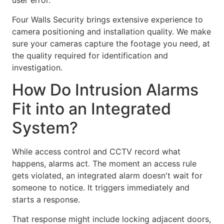
user error.
Four Walls Security brings extensive experience to
camera positioning and installation quality. We make
sure your cameras capture the footage you need, at
the quality required for identification and
investigation.
How Do Intrusion Alarms
Fit into an Integrated
System?
While access control and CCTV record what
happens, alarms act. The moment an access rule
gets violated, an integrated alarm doesn't wait for
someone to notice. It triggers immediately and
starts a response.
That response might include locking adjacent doors,