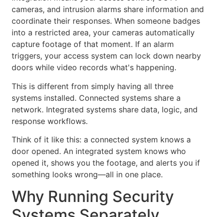
cameras, and intrusion alarms share information and
coordinate their responses. When someone badges
into a restricted area, your cameras automatically
capture footage of that moment. If an alarm
triggers, your access system can lock down nearby
doors while video records what's happening.
This is different from simply having all three
systems installed. Connected systems share a
network. Integrated systems share data, logic, and
response workflows.
Think of it like this: a connected system knows a
door opened. An integrated system knows who
opened it, shows you the footage, and alerts you if
something looks wrong—all in one place.
Why Running Security
Systems Separately