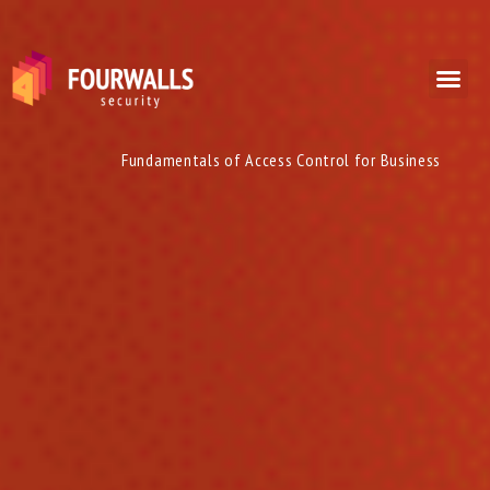
Fundamentals of Access Control for Business