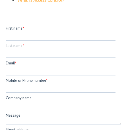
First name
*
Last name
*
Email
*
Mobile or Phone number
*
Company name
Message
Street address