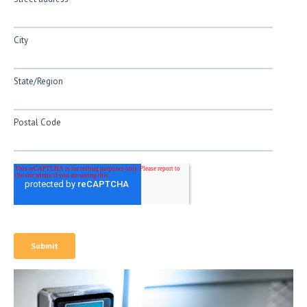
City
State/Region
Postal Code