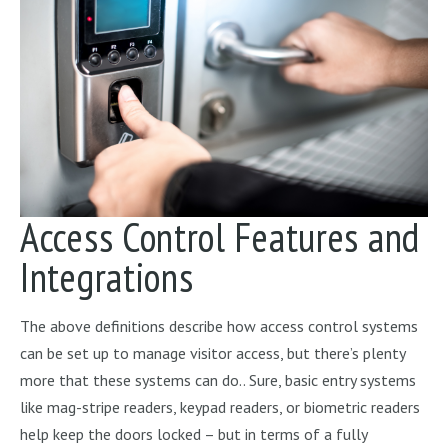
Access Control Features and
Integrations
The above definitions describe how access control systems
can be set up to manage visitor access, but there’s plenty
more that these systems can do.. Sure, basic entry systems
like mag-stripe readers, keypad readers, or biometric readers
help keep the doors locked – but in terms of a fully