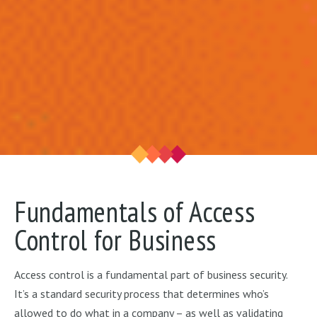
Fundamentals of Access
Control for Business
Access control is a fundamental part of business security.
It’s a standard security process that determines who’s
allowed to do what in a company – as well as validating