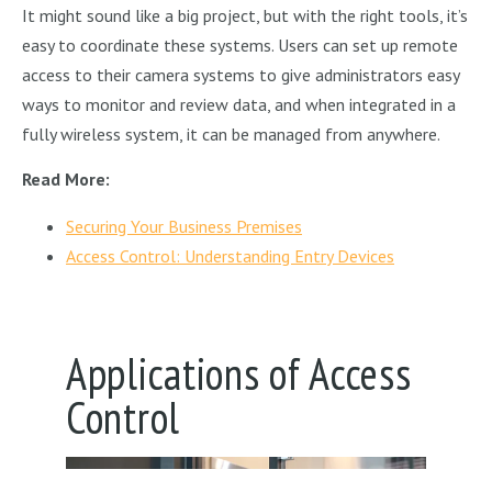
It might sound like a big project, but with the right tools, it’s
easy to coordinate these systems. Users can set up remote
access to their camera systems to give administrators easy
ways to monitor and review data, and when integrated in a
fully wireless system, it can be managed from anywhere.
Read More:
Securing Your Business Premises
Access Control: Understanding Entry Devices
Applications of Access
Control