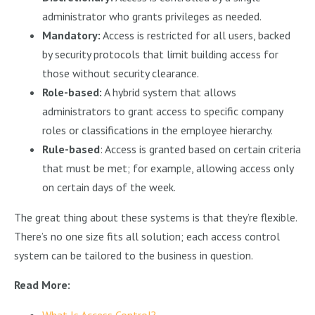
administrator who grants privileges as needed.
Mandatory:
Access is restricted for all users, backed
by security protocols that limit building access for
those without security clearance.
Role-based:
A hybrid system that allows
administrators to grant access to specific company
roles or classifications in the employee hierarchy.
Rule-based
: Access is granted based on certain criteria
that must be met; for example, allowing access only
on certain days of the week.
The great thing about these systems is that they’re flexible.
There’s no one size fits all solution; each access control
system can be tailored to the business in question.
Read More:
What Is Access Control?