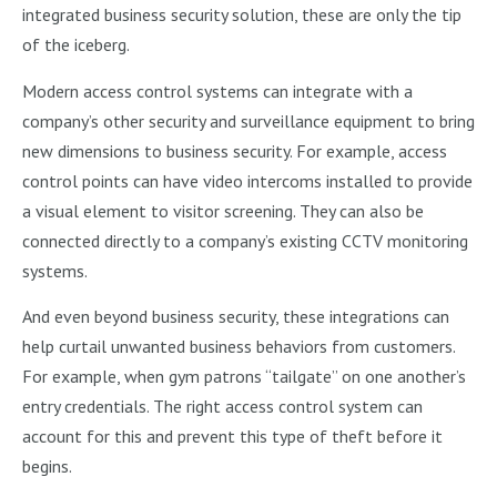
integrated business security solution, these are only the tip
of the iceberg.
Modern access control systems can integrate with a
company’s other security and surveillance equipment to bring
new dimensions to business security. For example, access
control points can have video intercoms installed to provide
a visual element to visitor screening. They can also be
connected directly to a company’s existing CCTV monitoring
systems.
And even beyond business security, these integrations can
help curtail unwanted business behaviors from customers.
For example, when gym patrons “tailgate” on one another’s
entry credentials. The right access control system can
account for this and prevent this type of theft before it
begins.