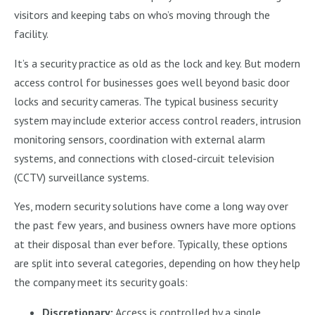
visitors and keeping tabs on who’s moving through the
facility.
It’s a security practice as old as the lock and key. But modern
access control for businesses goes well beyond basic door
locks and security cameras. The typical business security
system may include exterior access control readers, intrusion
monitoring sensors, coordination with external alarm
systems, and connections with closed-circuit television
(CCTV) surveillance systems.
Yes, modern security solutions have come a long way over
the past few years, and business owners have more options
at their disposal than ever before. Typically, these options
are split into several categories, depending on how they help
the company meet its security goals:
Discretionary:
Access is controlled by a single