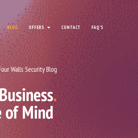
BLOG
OFFERS
CONTACT
FAQ’S
Four Walls Security Blog
 Business
.
e of Mind
.