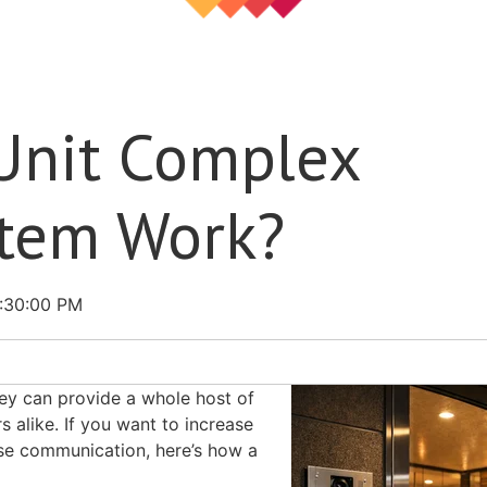
Unit Complex
stem Work?
2:30:00 PM
ey can provide a whole host of
 alike. If you want to increase
ase communication, here’s how a