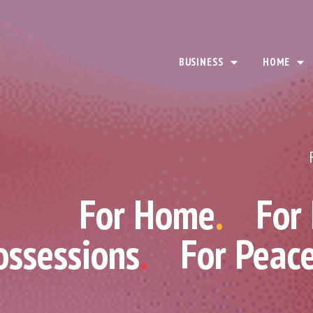
BUSINESS
HOME
For Home
.
For
ossessions
.
For Peac