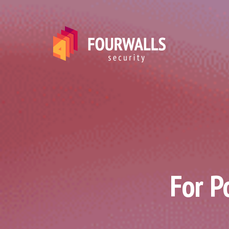
For P