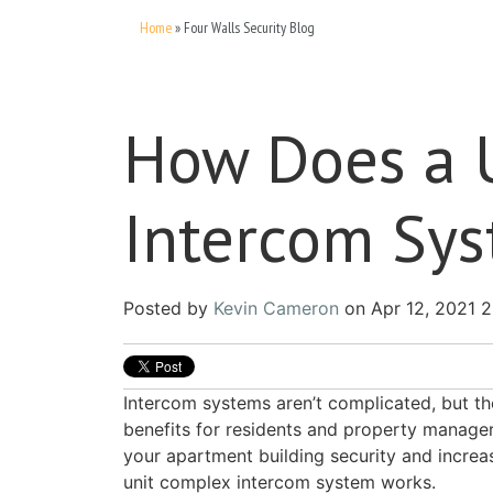
Home
»
Four Walls Security Blog
How Does a 
Intercom Sy
Posted by
Kevin Cameron
on Apr 12, 2021 
Intercom systems aren’t complicated, but th
benefits for residents and property managers
your apartment building security and incre
unit complex intercom system works.