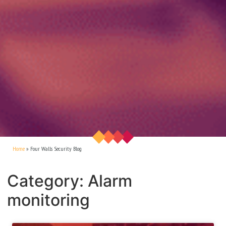
Home
»
Four Walls Security Blog
Category: Alarm
monitoring