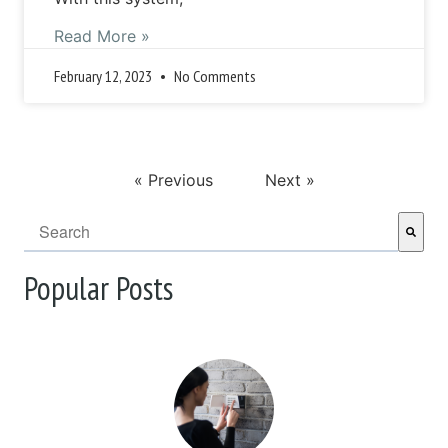
Read More »
February 12, 2023
No Comments
« Previous
Next »
This is a search field with an auto-suggest feature attached.
There are no suggestions because the search field i
Popular Posts