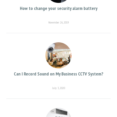
How to change your security alarm battery
November 26, 2019
Can I Record Sound on My Business CCTV System?
July 3, 2020