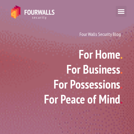
Four Walls Security Blog
For Home
.
For Business
.
For Possessions
.
For Peace of Mind
.