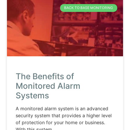
BACK TO BASE MONITORING
The Benefits of
Monitored Alarm
Systems
A monitored alarm system is an advanced
security system that provides a higher level
of protection for your home or business.
With this system,