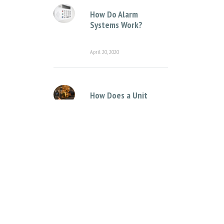
How Do Alarm
Systems Work?
April 20, 2020
How Does a Unit
Complex Intercom
System Work?
April 12, 2021
Categories
Access Control Systems
Access Control for