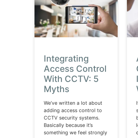
Integrating
Access Control
With CCTV: 5
Myths
We’ve written a lot about
adding access control to
CCTV security systems.
Basically because it’s
something we feel strongly