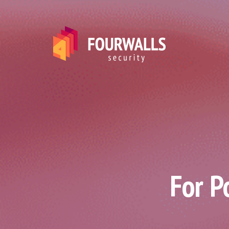
For P