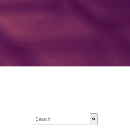
This is a search field with an auto-suggest feature attached.