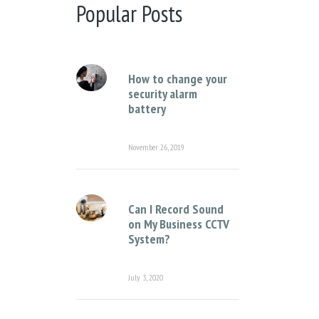
There are no suggestions because the sear
Popular Posts
How to change your
security alarm
battery
November 26, 2019
Can I Record Sound
on My Business CCTV
System?
July 3, 2020