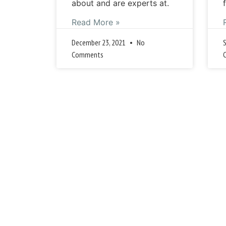
about and are experts at.
Read More »
December 23, 2021
No
Comments
« 