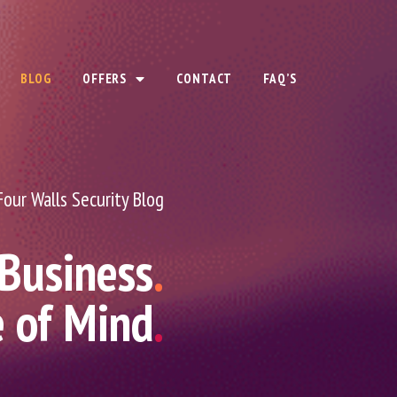
BLOG
OFFERS
CONTACT
FAQ’S
Four Walls Security Blog
 Business
.
e of Mind
.