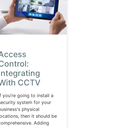
Access
Control:
Integrating
With CCTV
If you’re going to install a
security system for your
business's physical
locations, then it should be
comprehensive. Adding