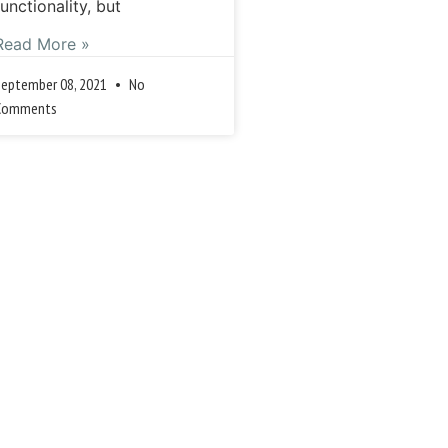
functionality, but
Read More »
September 08, 2021
No
Comments
Previous
Next »