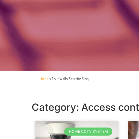
Home
»
Four Walls Security Blog
Category: Access cont
HOME CCTV SYSTEM