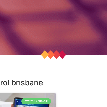
rol brisbane
CCTV BRISBANE