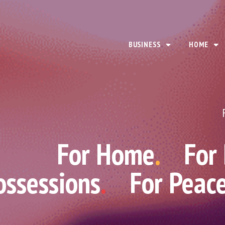
BUSINESS
HOME
For Home
.
For
ossessions
.
For Peac