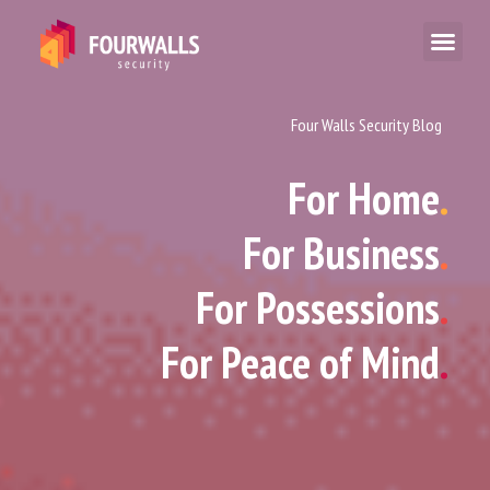
Four Walls Security Blog
For Home
.
For Business
.
For Possessions
.
For Peace of Mind
.