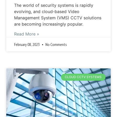
The world of security systems is rapidly
evolving, and cloud-based Video
Management System (VMS) CCTV solutions
are becoming increasingly popular.
Read More »
February 08, 2023
No Comments
CLOUD CCTV SYSTEMS