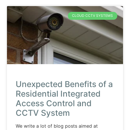
CLOUD CCTV SYSTEMS
Unexpected Benefits of a
Residential Integrated
Access Control and
CCTV System
We write a lot of blog posts aimed at