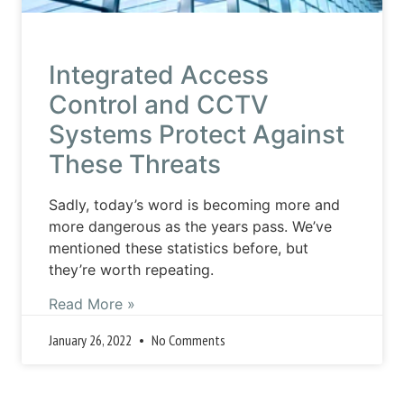
Integrated Access
Control and CCTV
Systems Protect Against
These Threats
Sadly, today’s word is becoming more and
more dangerous as the years pass. We’ve
mentioned these statistics before, but
they’re worth repeating.
Read More »
January 26, 2022
No Comments