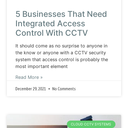
5 Businesses That Need
Integrated Access
Control With CCTV
It should come as no surprise to anyone in
the know or anyone with a CCTV security
system that access control is probably the
most important element
Read More »
December 29, 2021
No Comments
CLOUD CCTV SYSTEMS