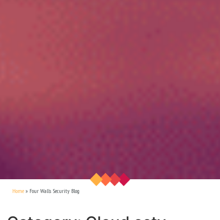
Home
»
Four Walls Security Blog