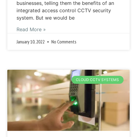
businesses, telling them the benefits of an
integrated access control CCTV security
system. But we would be
Read More »
January 10, 2022
No Comments
CLOUD CCTV SYSTEMS