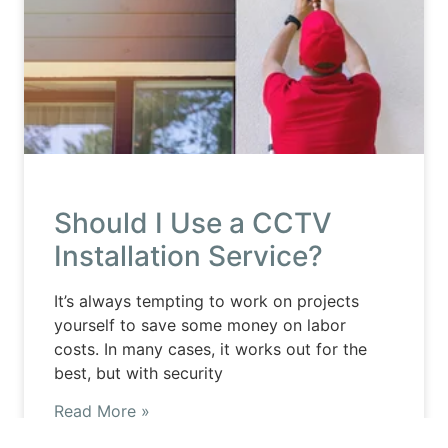
Should I Use a CCTV
Installation Service?
It’s always tempting to work on projects
yourself to save some money on labor
costs. In many cases, it works out for the
best, but with security
Read More »