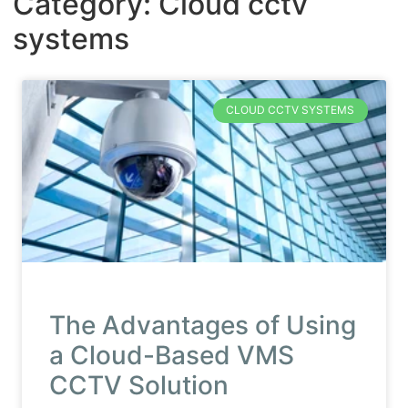
Category: Cloud cctv
systems
CLOUD CCTV SYSTEMS
The Advantages of Using
a Cloud-Based VMS
CCTV Solution