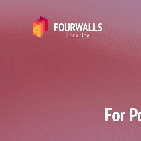
For P