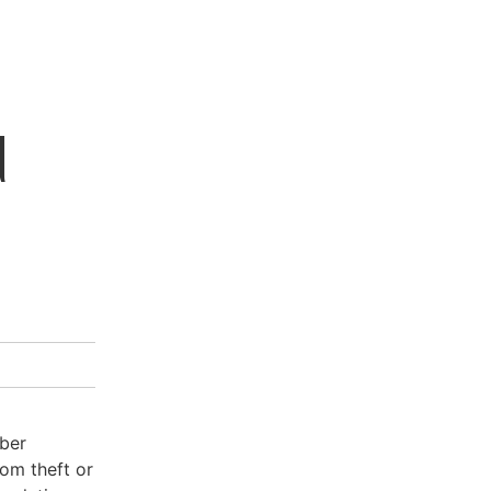
d
yber
rom theft or