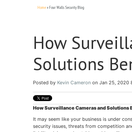
Home
»
Four Walls Security Blog
How Surveil
Solutions Be
Posted by
Kevin Cameron
on Jan 25, 2020 
How Surveillance Cameras and Solutions 
It may seem like your business is under con
security issues, threats from competition and