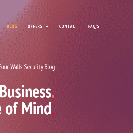
BLOG
OFFERS
CONTACT
FAQ’S
Four Walls Security Blog
 Business
.
e of Mind
.