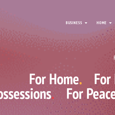
BUSINESS
HOME
For Home
.
For
ossessions
.
For Peac