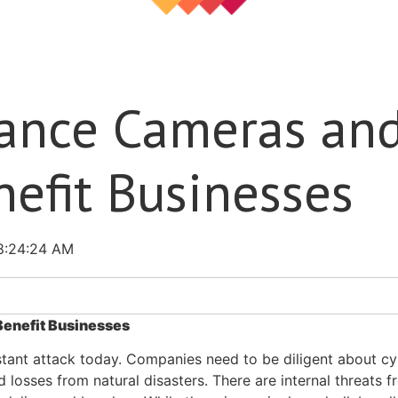
lance Cameras an
nefit Businesses
8:24:24 AM
Benefit Businesses
stant attack today. Companies need to be diligent about c
 losses from natural disasters. There are internal threats f