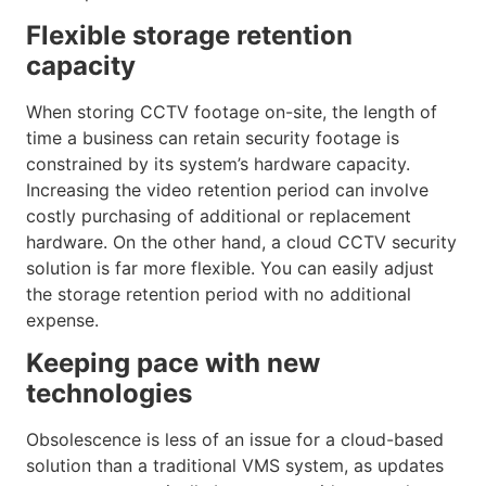
Flexible storage retention
capacity
When storing CCTV footage on-site, the length of
time a business can retain security footage is
constrained by its system’s hardware capacity.
Increasing the video retention period can involve
costly purchasing of additional or replacement
hardware. On the other hand, a cloud CCTV security
solution is far more flexible. You can easily adjust
the storage retention period with no additional
expense.
Keeping pace with new
technologies
Obsolescence is less of an issue for a cloud-based
solution than a traditional VMS system, as updates