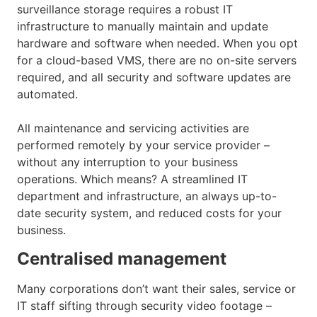
surveillance storage requires a robust IT
infrastructure to manually maintain and update
hardware and software when needed. When you opt
for a cloud-based VMS, there are no on-site servers
required, and all security and software updates are
automated.
All maintenance and servicing activities are
performed remotely by your service provider –
without any interruption to your business
operations. Which means? A streamlined IT
department and infrastructure, an always up-to-
date security system, and reduced costs for your
business.
Centralised management
Many corporations don’t want their sales, service or
IT staff sifting through security video footage –