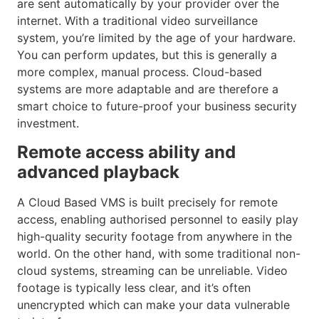
are sent automatically by your provider over the
internet. With a traditional video surveillance
system, you’re limited by the age of your hardware.
You can perform updates, but this is generally a
more complex, manual process. Cloud-based
systems are more adaptable and are therefore a
smart choice to future-proof your business security
investment.
Remote access ability and
advanced playback
A Cloud Based VMS is built precisely for remote
access, enabling authorised personnel to easily play
high-quality security footage from anywhere in the
world. On the other hand, with some traditional non-
cloud systems, streaming can be unreliable. Video
footage is typically less clear, and it’s often
unencrypted which can make your data vulnerable