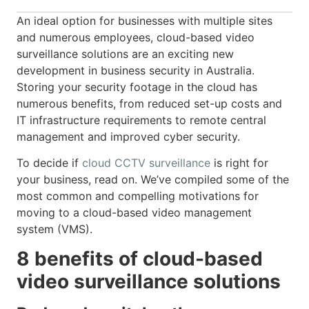
An ideal option for businesses with multiple sites
and numerous employees, cloud-based video
surveillance solutions are an exciting new
development in business security in Australia.
Storing your security footage in the cloud has
numerous benefits, from reduced set-up costs and
IT infrastructure requirements to remote central
management and improved cyber security.
To decide if
cloud CCTV surveillance
is right for
your business, read on. We’ve compiled some of the
most common and compelling motivations for
moving to a cloud-based video management
system (VMS).
8 benefits of cloud-based
video surveillance solutions