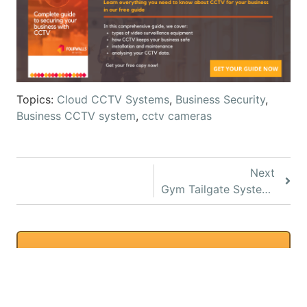
Topics:
Cloud CCTV Systems
,
Business Security
,
Business CCTV system
,
cctv cameras
Next
Gym Tailgate System for 24-Hour Gyms
Request a Quote
We can provide accurate
quotes with a remote