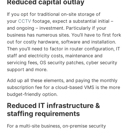
Reduced capital outlay
If you opt for traditional on-site storage of
your
CCTV
footage, expect a substantial initial –
and ongoing – investment. Particularly if your
business has numerous sites. You’ll have to first fork
out for costly hardware, software and installation.
Then you’ll need to factor in router configuration, IT
staff and electricity costs, maintenance and
servicing fees, OS security patches, cyber security
support and more.
Add up all these elements, and paying the monthly
subscription fee for a cloud-based VMS is the more
budget-friendly option.
Reduced IT infrastructure &
staffing requirements
For a multi-site business, on-premise security