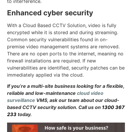
to interference.
Enhanced cyber security
With a Cloud Based CCTV Solution, video is fully
encrypted while it is stored and during streaming.
Common security vulnerabilities found in on-
premise video management systems are removed.
There are no open ports to the internet, meaning no
firewall installations are required. If new
vulnerabilities are identified, security patches can be
immediately applied via the cloud.
If you’re a multi-site business looking for a flexible,
reliable and low-maintenance
cloud video
surveillance
VMS, ask our team about our cloud-
based CCTV security solution. Call us on
1300 367
233
today.