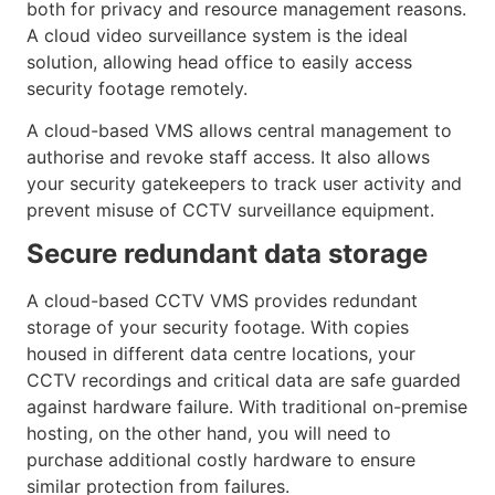
both for privacy and resource management reasons.
A cloud video surveillance system is the ideal
solution, allowing head office to easily access
security footage remotely.
A cloud-based VMS allows central management to
authorise and revoke staff access. It also allows
your security gatekeepers to track user activity and
prevent misuse of CCTV surveillance equipment.
Secure redundant data storage
A cloud-based CCTV VMS provides redundant
storage of your security footage. With copies
housed in different data centre locations, your
CCTV recordings and critical data are safe guarded
against hardware failure. With traditional on-premise
hosting, on the other hand, you will need to
purchase additional costly hardware to ensure
similar protection from failures.