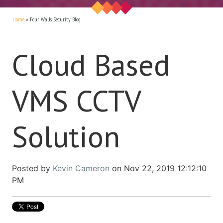
Home
»
Four Walls Security Blog
Cloud Based
VMS CCTV
Solution
Posted by
Kevin Cameron
on Nov 22, 2019 12:12:10
PM