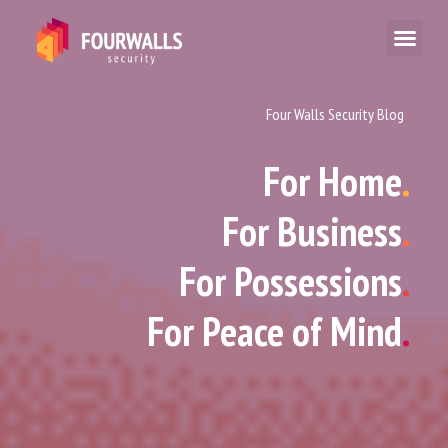
Four Walls Security Blog
For Home
.
For Business
.
For Possessions
.
For Peace of Mind
.