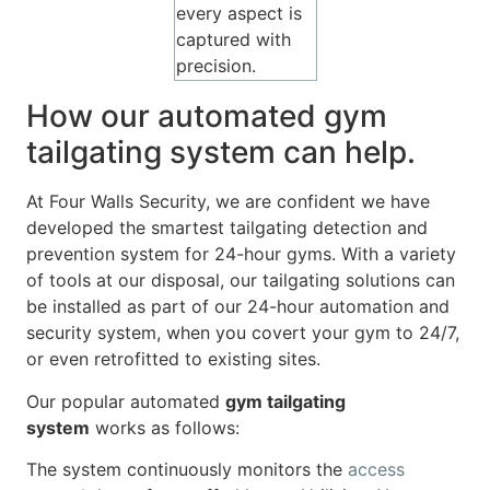
every aspect is
captured with
precision.
How our automated gym
tailgating system can help.
At Four Walls Security, we are confident we have
developed the smartest tailgating detection and
prevention system for 24-hour gyms. With a variety
of tools at our disposal, our tailgating solutions can
be installed as part of our 24-hour automation and
security system, when you covert your gym to 24/7,
or even retrofitted to existing sites.
Our popular automated
gym tailgating
system
works as follows:
The system continuously monitors the
access