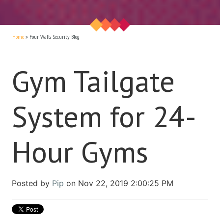
Home
»
Four Walls Security Blog
Gym Tailgate
System for 24-
Hour Gyms
Posted by
Pip
on Nov 22, 2019 2:00:25 PM