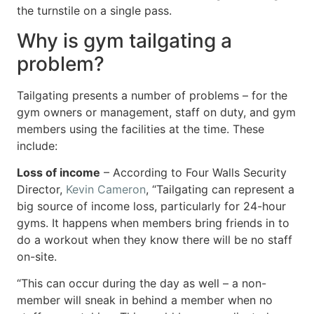
the turnstile on a single pass.
Why is gym tailgating a
problem?
Tailgating presents a number of problems – for the
gym owners or management, staff on duty, and gym
members using the facilities at the time. These
include:
Loss of income
– According to Four Walls Security
Director,
Kevin Cameron
, “Tailgating can represent a
big source of income loss, particularly for 24-hour
gyms. It happens when members bring friends in to
do a workout when they know there will be no staff
on-site.
“This can occur during the day as well – a non-
member will sneak in behind a member when no