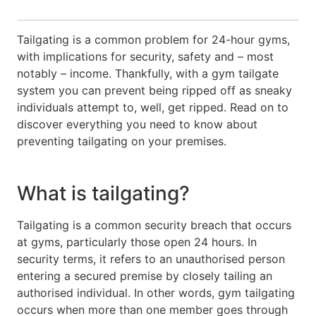
Tailgating is a common problem for 24-hour gyms,
with implications for security, safety and – most
notably – income. Thankfully, with a gym tailgate
system you can prevent being ripped off as sneaky
individuals attempt to, well, get ripped. Read on to
discover everything you need to know about
preventing tailgating on your premises.
What is tailgating?
Tailgating is a common security breach that occurs
at gyms, particularly those open 24 hours. In
security terms, it refers to an unauthorised person
entering a secured premise by closely tailing an
authorised individual. In other words, gym tailgating
occurs when more than one member goes through