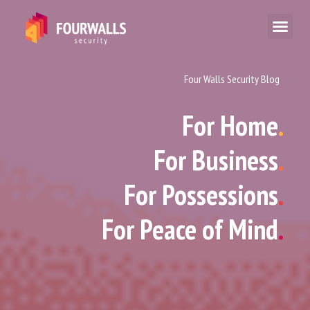
Four Walls Security Blog
For Home
.
For Business
.
For Possessions
.
For Peace of Mind
.