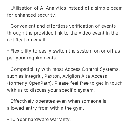
- Utilisation of AI Analytics instead of a simple beam
for enhanced security.
- Convenient and effortless verification of events
through the provided link to the video event in the
notification email.
- Flexibility to easily switch the system on or off as
per your requirements.
- Compatibility with most Access Control Systems,
such as Integriti, Paxton, Avigilon Alta Access
(formerly OpenPath). Please feel free to get in touch
with us to discuss your specific system.
- Effectively operates even when someone is
allowed entry from within the gym.
- 10 Year hardware warranty.