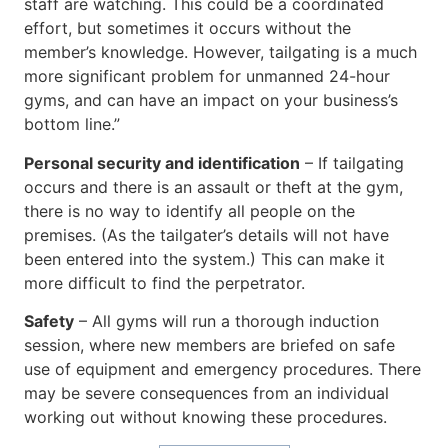
staff are watching. This could be a coordinated
effort, but sometimes it occurs without the
member’s knowledge. However, tailgating is a much
more significant problem for unmanned 24-hour
gyms, and can have an impact on your business’s
bottom line.”
Personal security and identification
– If tailgating
occurs and there is an assault or theft at the gym,
there is no way to identify all people on the
premises. (As the tailgater’s details will not have
been entered into the system.) This can make it
more difficult to find the perpetrator.
Safety
– All gyms will run a thorough induction
session, where new members are briefed on safe
use of equipment and emergency procedures. There
may be severe consequences from an individual
working out without knowing these procedures.