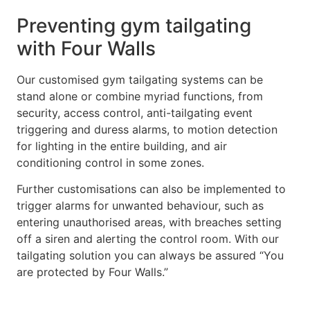
Preventing gym tailgating
with Four Walls
Our customised gym tailgating systems can be
stand alone or combine myriad functions, from
security, access control, anti-tailgating event
triggering and duress alarms, to motion detection
for lighting in the entire building, and air
conditioning control in some zones.
Further customisations can also be implemented to
trigger alarms for unwanted behaviour, such as
entering unauthorised areas, with breaches setting
off a siren and alerting the control room. With our
tailgating solution you can always be assured “You
are protected by Four Walls.”
To find out how we can help prevent tailgating at