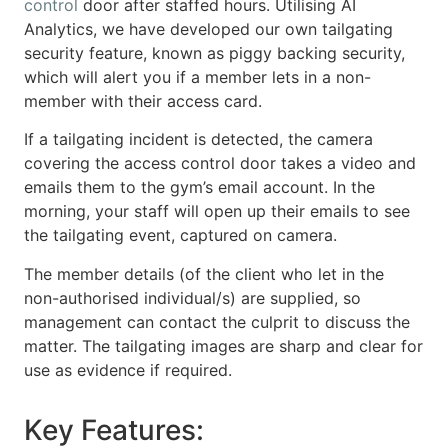
control
door after staffed hours. Utilising AI
Analytics, we have developed our own tailgating
security feature, known as piggy backing security,
which will alert you if a member lets in a non-
member with their access card.
If a tailgating incident is detected, the camera
covering the access control door takes a video and
emails them to the gym’s email account. In the
morning, your staff will open up their emails to see
the tailgating event, captured on camera.
The member details (of the client who let in the
non-authorised individual/s) are supplied, so
management can contact the culprit to discuss the
matter. The tailgating images are sharp and clear for
use as evidence if required.
Key Features: