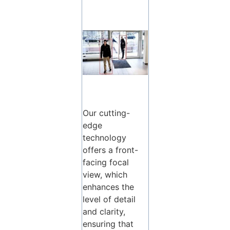
Our cutting-
edge
technology
offers a front-
facing focal
view, which
enhances the
level of detail
and clarity,
ensuring that