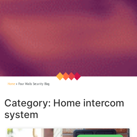
Home
»
Four Walls Security Blog
Category: Home intercom
system