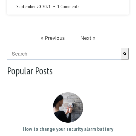
September 20, 2021
1 Comments
« Previous
Next »
This is a search field with an auto-suggest feature attached.
There are no suggestions because the search field i
Popular Posts
How to change your security alarm battery