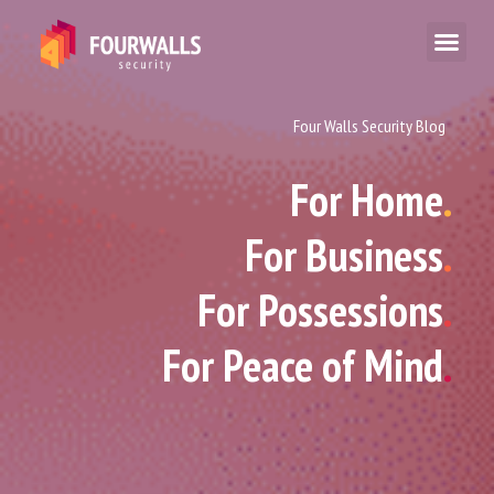
Four Walls Security Blog
For Home
.
For Business
.
For Possessions
.
For Peace of Mind
.