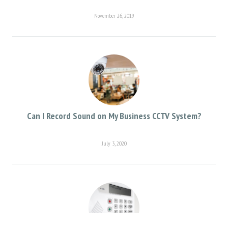
November 26, 2019
Can I Record Sound on My Business CCTV System?
July 3, 2020