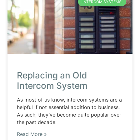
INTERCOM SYSTEMS
Replacing an Old
Intercom System
As most of us know, intercom systems are a
helpful if not essential addition to business.
As such, they’ve become quite popular over
the past decade.
Read More »