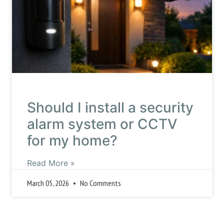
Should I install a security
alarm system or CCTV
for my home?
Read More »
March 05, 2026
No Comments