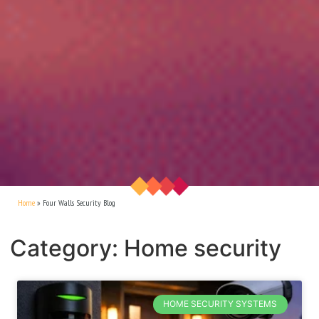
Home
»
Four Walls Security Blog
Category: Home security
HOME SECURITY SYSTEMS