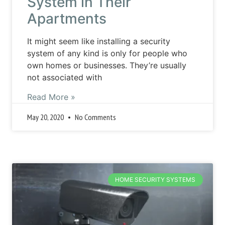
System in Their
Apartments
It might seem like installing a security
system of any kind is only for people who
own homes or businesses. They’re usually
not associated with
Read More »
May 20, 2020
No Comments
HOME SECURITY SYSTEMS