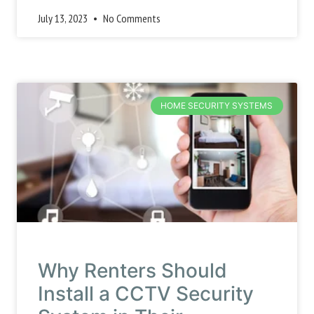
July 13, 2023
No Comments
HOME SECURITY SYSTEMS
Why Renters Should
Install a CCTV Security