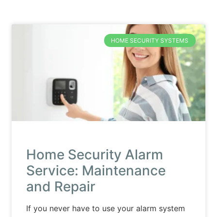
HOME SECURITY SYSTEMS
Home Security Alarm
Service: Maintenance
and Repair
If you never have to use your alarm system