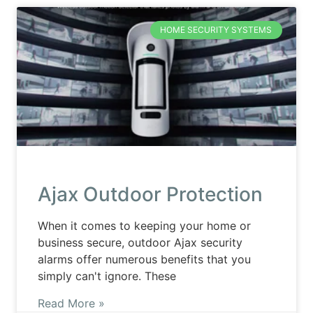
HOME SECURITY SYSTEMS
Ajax Outdoor Protection
When it comes to keeping your home or
business secure, outdoor Ajax security
alarms offer numerous benefits that you
simply can't ignore. These
Read More »