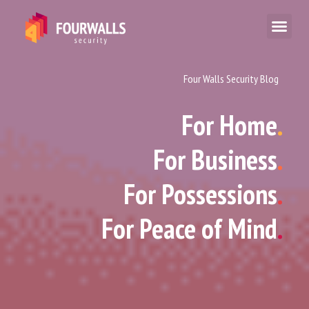
Four Walls Security Blog
For Home
.
For Business
.
For Possessions
.
For Peace of Mind
.