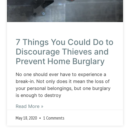
7 Things You Could Do to
Discourage Thieves and
Prevent Home Burglary
No one should ever have to experience a
break-in. Not only does it mean the loss of
your personal belongings, but one burglary
is enough to destroy
Read More »
May 18, 2020
1 Comments