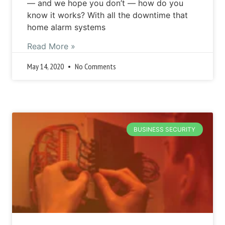
— and we hope you don’t — how do you
know it works? With all the downtime that
home alarm systems
Read More »
May 14, 2020
No Comments
BUSINESS SECURITY