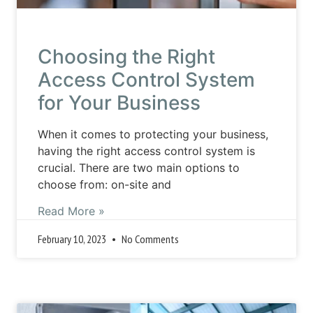
Choosing the Right
Access Control System
for Your Business
When it comes to protecting your business,
having the right access control system is
crucial. There are two main options to
choose from: on-site and
Read More »
February 10, 2023
No Comments