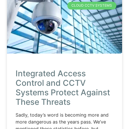
CLOUD CCTV SYSTEMS
Integrated Access
Control and CCTV
Systems Protect Against
These Threats
Sadly, today’s word is becoming more and
more dangerous as the years pass. We’ve
mentioned these statistics before, but