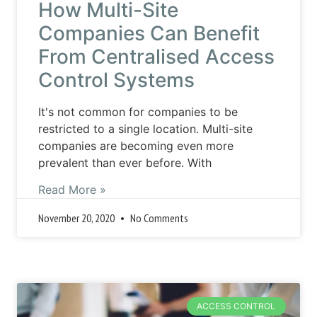
How Multi-Site
Companies Can Benefit
From Centralised Access
Control Systems
It's not common for companies to be
restricted to a single location. Multi-site
companies are becoming even more
prevalent than ever before. With
Read More »
November 20, 2020
No Comments
ACCESS CONTROL