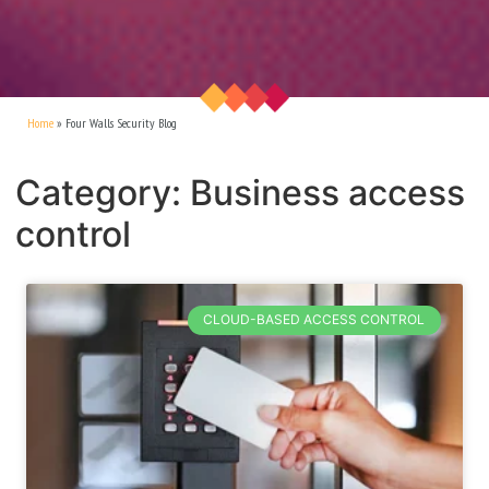
Home
»
Four Walls Security Blog
Category: Business access
control
CLOUD-BASED ACCESS CONTROL