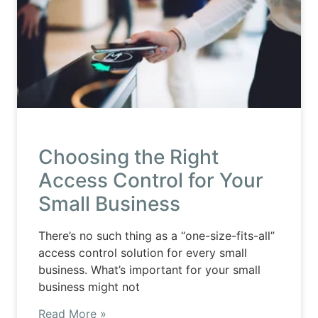
Choosing the Right
Access Control for Your
Small Business
There’s no such thing as a “one-size-fits-all”
access control solution for every small
business. What’s important for your small
business might not
Read More »