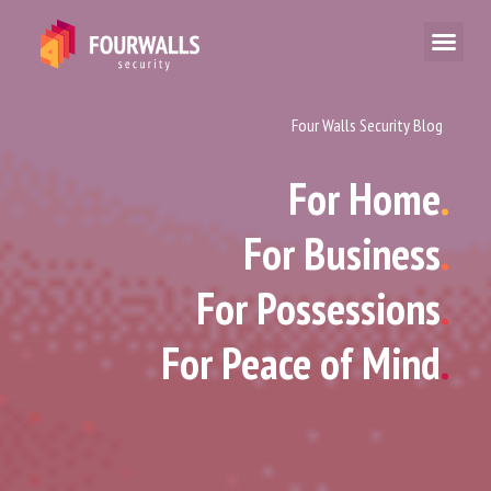
Four Walls Security Blog
For Home
.
For Business
.
For Possessions
.
For Peace of Mind
.