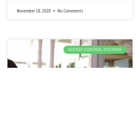
November 18, 2020
No Comments
ACCESS CONTROL SYSTEMS
4 External and
Environmental Threats to