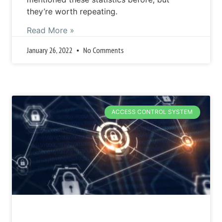
they’re worth repeating.
Read More »
January 26, 2022
No Comments
ACCESS CONTROL SYSTEM