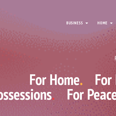
BUSINESS
HOME
For Home
.
For
ossessions
.
For Peac