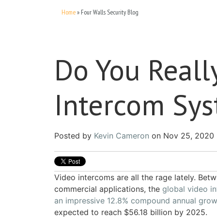
Home
»
Four Walls Security Blog
Do You Reall
Intercom Sy
Posted by
Kevin Cameron
on Nov 25, 2020 
Video intercoms are all the rage lately. Bet
commercial applications, the
global video i
an impressive 12.8% compound annual grow
expected to reach $56.18 billion by 2025.