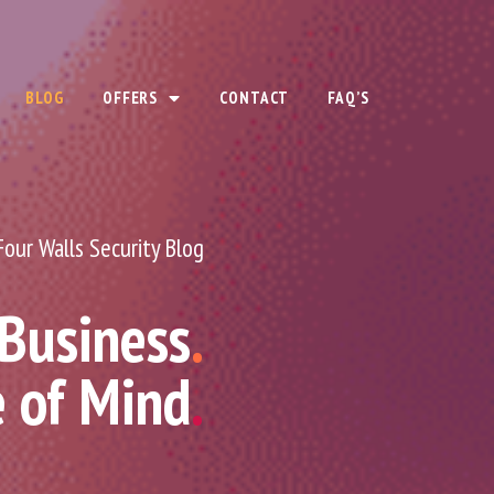
BLOG
OFFERS
CONTACT
FAQ’S
Four Walls Security Blog
 Business
.
e of Mind
.