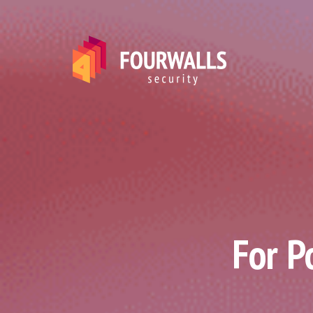
For P