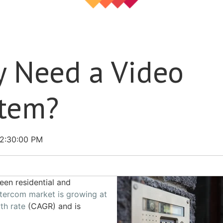
y Need a Video
stem?
2:30:00 PM
ween residential and
ntercom market is growing at
th rate
(CAGR) and is