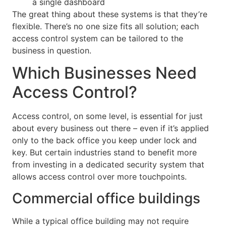
a single dashboard
The great thing about these systems is that they’re
flexible. There’s no one size fits all solution; each
access control system can be tailored to the
business in question.
Which Businesses Need
Access Control?
Access control, on some level, is essential for just
about every business out there – even if it’s applied
only to the back office you keep under lock and
key. But certain industries stand to benefit more
from investing in a dedicated security system that
allows access control over more touchpoints.
Commercial office buildings
While a typical office building may not require