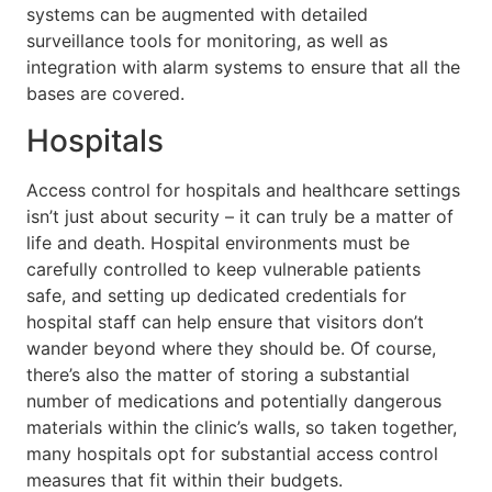
systems can be augmented with detailed
surveillance tools for monitoring, as well as
integration with alarm systems to ensure that all the
bases are covered.
Hospitals
Access control for hospitals and healthcare settings
isn’t just about security – it can truly be a matter of
life and death. Hospital environments must be
carefully controlled to keep vulnerable patients
safe, and setting up dedicated credentials for
hospital staff can help ensure that visitors don’t
wander beyond where they should be. Of course,
there’s also the matter of storing a substantial
number of medications and potentially dangerous
materials within the clinic’s walls, so taken together,
many hospitals opt for substantial access control
measures that fit within their budgets.