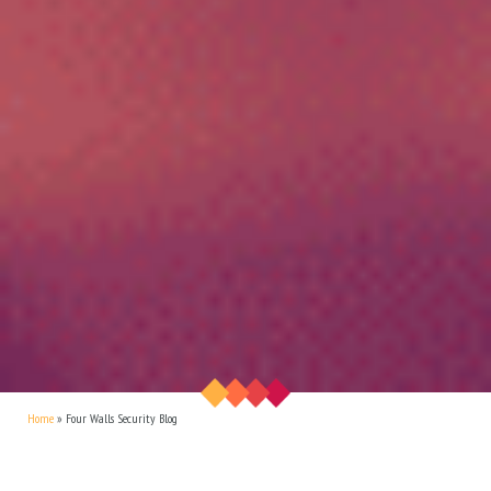
Home
»
Four Walls Security Blog