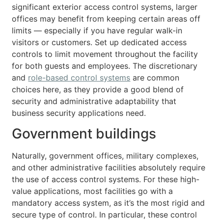
significant exterior access control systems, larger
offices may benefit from keeping certain areas off
limits — especially if you have regular walk-in
visitors or customers. Set up dedicated access
controls to limit movement throughout the facility
for both guests and employees. The discretionary
and
role-based control systems
are common
choices here, as they provide a good blend of
security and administrative adaptability that
business security applications need.
Government buildings
Naturally, government offices, military complexes,
and other administrative facilities absolutely require
the use of access control systems. For these high-
value applications, most facilities go with a
mandatory access system, as it’s the most rigid and
secure type of control. In particular, these control