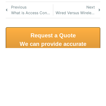
Previous
Next
What is Access Control?
Wired Versus Wireless Access Control Systems
Request a Quote
We can provide accurate
quotes with a remote
meeting.
CALL US ON 1300 367 233 FOR A FREE, NO
OBLIGATION QUOTATION