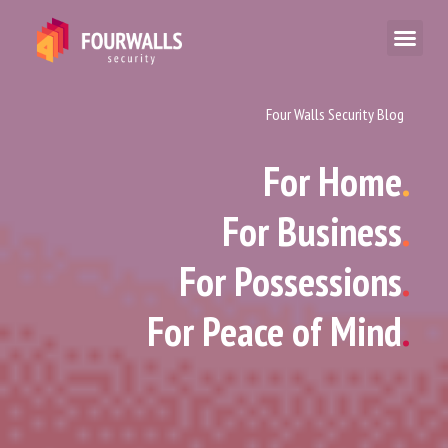
Four Walls Security Blog
For Home
.
For Business
.
For Possessions
.
For Peace of Mind
.