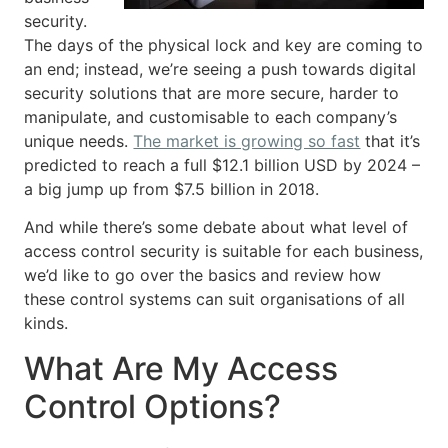
security.
The days of the physical lock and key are coming to
an end; instead, we’re seeing a push towards digital
security solutions that are more secure, harder to
manipulate, and customisable to each company’s
unique needs.
The market is growing so fast
that it’s
predicted to reach a full $12.1 billion USD by 2024 –
a big jump up from $7.5 billion in 2018.
And while there’s some debate about what level of
access control security is suitable for each business,
we’d like to go over the basics and review how
these control systems can suit organisations of all
kinds.
What Are My Access
Control Options?