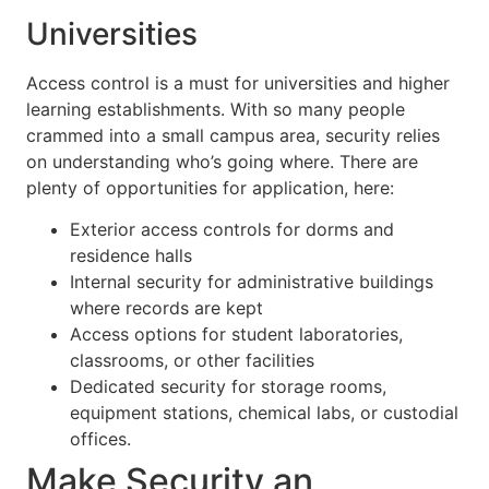
Universities
Access control is a must for universities and higher
learning establishments. With so many people
crammed into a small campus area, security relies
on understanding who’s going where. There are
plenty of opportunities for application, here:
Exterior access controls for dorms and
residence halls
Internal security for administrative buildings
where records are kept
Access options for student laboratories,
classrooms, or other facilities
Dedicated security for storage rooms,
equipment stations, chemical labs, or custodial
offices.
Make Security an