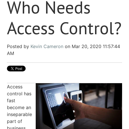
Who Needs
Access Control?
Posted by
Kevin Cameron
on Mar 20, 2020 11:57:44
AM
Access
control has
fast
become an
inseparable
part of
business