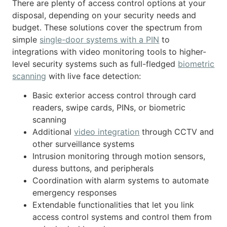
There are plenty of access control options at your
disposal, depending on your security needs and
budget. These solutions cover the spectrum from
simple
single-door systems with a PIN
to
integrations with video monitoring tools to higher-
level security systems such as full-fledged
biometric
scanning
with live face detection:
Basic exterior access control through card
readers, swipe cards, PINs, or biometric
scanning
Additional
video integration
through CCTV and
other surveillance systems
Intrusion monitoring through motion sensors,
duress buttons, and peripherals
Coordination with alarm systems to automate
emergency responses
Extendable functionalities that let you link
access control systems and control them from