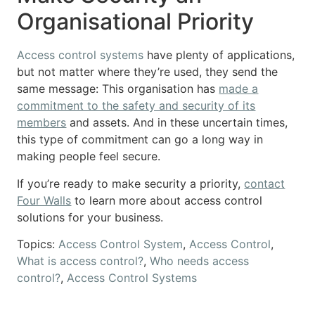
Organisational Priority
Access control systems
have plenty of applications,
but not matter where they’re used, they send the
same message: This organisation has
made a
commitment to the safety and security of its
members
and assets. And in these uncertain times,
this type of commitment can go a long way in
making people feel secure.
If you’re ready to make security a priority,
contact
Four Walls
to learn more about access control
solutions for your business.
Topics:
Access Control System
,
Access Control
,
What is access control?
,
Who needs access
control?
,
Access Control Systems