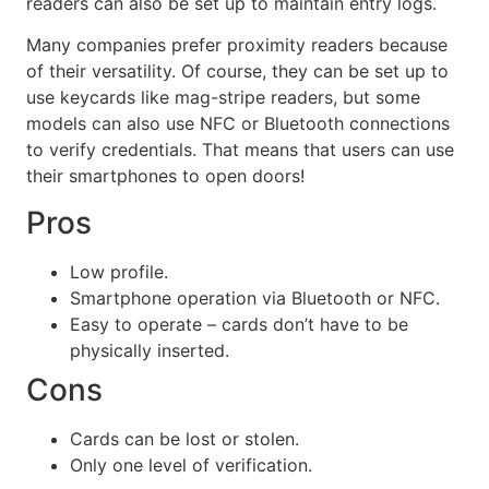
readers can also be set up to maintain entry logs.
Many companies prefer proximity readers because
of their versatility. Of course, they can be set up to
use keycards like mag-stripe readers, but some
models can also use NFC or Bluetooth connections
to verify credentials. That means that users can use
their smartphones to open doors!
Pros
Low profile.
Smartphone operation via Bluetooth or NFC.
Easy to operate – cards don’t have to be
physically inserted.
Cons
Cards can be lost or stolen.
Only one level of verification.