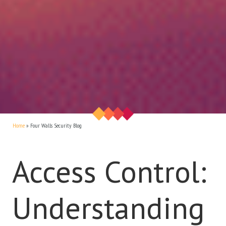
Home
»
Four Walls Security Blog
Access Control:
Understanding