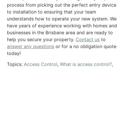
process from picking out the perfect entry device
to installation to ensuring that your team
understands how to operate your new system. We
have years of experience working with homes and
businesses in the Brisbane area and are ready to
help you secure your property.
Contact us
to
answer any questions
or for a no obligation quote
today!
Topics:
Access Control
,
What is access control?
,
Who needs access control?
,
Access Control
Systems
,
access control entry devices
Previous
Next
5 FAQS About Access Control for Business
5 FAQS About Access Control for Home