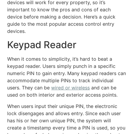
devices will work for every property, so it’s
important to know the pros and cons of each
device before making a decision. Here’s a quick
guide to the most popular access control entry
devices.
Keypad Reader
When it comes to simplicity, it’s hard to beat a
keypad reader. Users simply punch in a specific
numeric PIN to gain entry. Many keypad readers can
accommodate multiple PINs to track individual
users. They can be
wired or wireless
and can be
used on both interior and exterior access points.
When users input their unique PIN, the electronic
lock disengages and allows entry. Since each user
has his or her own unique PIN, the system will
create a timestamp every time a PIN is used, so you