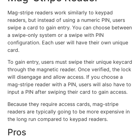
Mag-stripe readers work similarly to keypad
readers, but instead of using a numeric PIN, users
swipe a card to gain entry. You can choose between
a swipe-only system or a swipe with PIN
configuration. Each user will have their own unique
card.
To gain entry, users must swipe their unique keycard
through the magnetic reader. Once verified, the lock
will disengage and allow access. If you choose a
mag-stripe reader with a PIN, users will also have to
input a PIN after swiping their card to gain access.
Because they require access cards, mag-stripe
readers are typically going to be more expensive in
the long run compared to keypad readers.
Pros