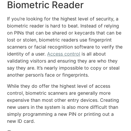
Biometric Reader
If you’re looking for the highest level of security, a
biometric reader is hard to beat. Instead of relying
on PINs that can be shared or keycards that can be
lost or stolen, biometric readers use fingerprint
scanners or facial recognition software to verify the
identity of a user.
Access control
is all about
validating visitors and ensuring they are who they
say they are. It’s nearly impossible to copy or steal
another person’s face or fingerprints.
While they do offer the highest level of access
control, biometric scanners are generally more
expensive than most other entry devices. Creating
new users in the system is also more difficult than
simply programming a new PIN or printing out a
new ID card.