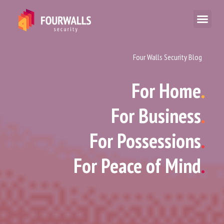
Four Walls Security Blog
For Home
.
For Business
.
For Possessions
.
For Peace of Mind
.