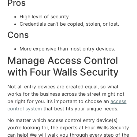
Pros
High level of security.
Credentials can’t be copied, stolen, or lost.
Cons
More expensive than most entry devices.
Manage Access Control
with Four Walls Security
Not all entry devices are created equal, so what
works for the business across the street might not
be right for you. It’s important to choose an
access
control system
that best fits your unique needs.
No matter which access control entry device(s)
you’re looking for, the experts at Four Walls Security
can help! We will walk you through every step of the