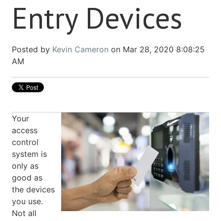
Entry Devices
Posted by
Kevin Cameron
on Mar 28, 2020 8:08:25
AM
Your
access
control
system is
only as
good as
the devices
you use.
Not all