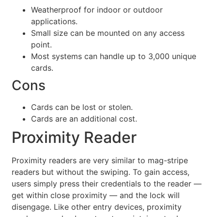
Weatherproof for indoor or outdoor
applications.
Small size can be mounted on any access
point.
Most systems can handle up to 3,000 unique
cards.
Cons
Cards can be lost or stolen.
Cards are an additional cost.
Proximity Reader
Proximity readers are very similar to mag-stripe
readers but without the swiping. To gain access,
users simply press their credentials to the reader —
get within close proximity — and the lock will
disengage. Like other entry devices, proximity