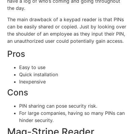
have a log of who’s coming and going throughout
the day.
The main drawback of a keypad reader is that PINs
can be easily shared or copied. Just by looking over
the shoulder of an employee as they input their PIN,
an unauthorized user could potentially gain access.
Pros
Easy to use
Quick installation
Inexpensive
Cons
PIN sharing can pose security risk.
For large companies, having so many PINs can
hinder security.
Mag-Stripe Reader