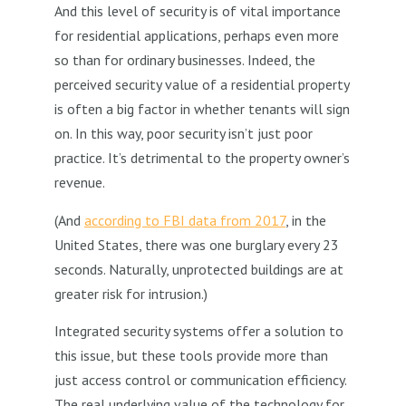
And this level of security is of vital importance
for residential applications, perhaps even more
so than for ordinary businesses. Indeed, the
perceived security value of a residential property
is often a big factor in whether tenants will sign
on. In this way, poor security isn’t just poor
practice. It’s detrimental to the property owner’s
revenue.
(And
according to FBI data from 2017
, in the
United States, there was one burglary every 23
seconds. Naturally, unprotected buildings are at
greater risk for intrusion.)
Integrated security systems offer a solution to
this issue, but these tools provide more than
just access control or communication efficiency.
The real underlying value of the technology for