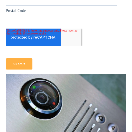
Postal Code