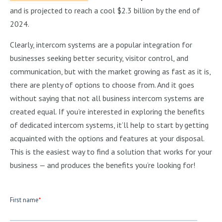
and is projected to reach a cool $2.3 billion by the end of
2024.
Clearly, intercom systems are a popular integration for
businesses seeking better security, visitor control, and
communication, but with the market growing as fast as it is,
there are plenty of options to choose from. And it goes
without saying that not all business intercom systems are
created equal. If you’re interested in exploring the benefits
of dedicated intercom systems, it’ll help to start by getting
acquainted with the options and features at your disposal.
This is the easiest way to find a solution that works for your
business — and produces the benefits you’re looking for!
First name
*