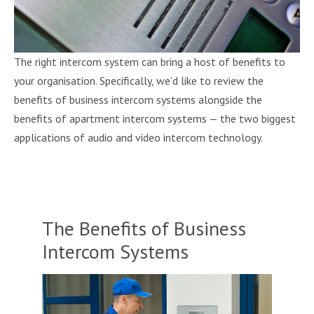
The right intercom system can bring a host of benefits to
your organisation. Specifically, we’d like to review the
benefits of business intercom systems alongside the
benefits of apartment intercom systems — the two biggest
applications of audio and video intercom technology.
The Benefits of Business
Intercom Systems