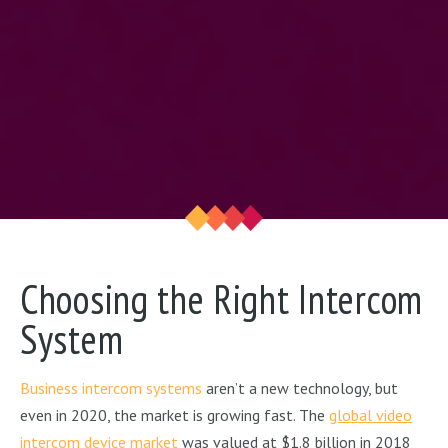
Choosing the Right Intercom
System
Business intercom systems
aren’t a new technology, but
even in 2020, the market is growing fast. The
global video
intercom device market
was valued at $1.8 billion in 2018