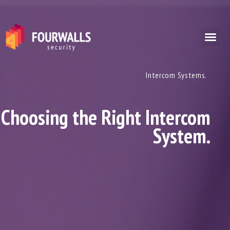
Intercom Systems.
Choosing the Right Intercom
System.