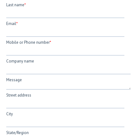
Last name
*
Email
*
Mobile or Phone number
*
Company name
Message
Street address
City
State/Region