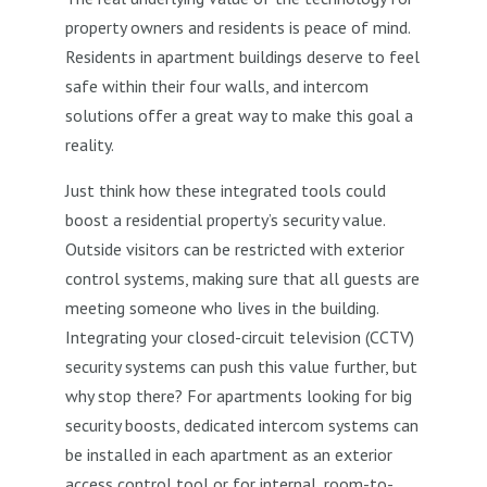
property owners and residents is peace of mind.
Residents in apartment buildings deserve to feel
safe within their four walls, and intercom
solutions offer a great way to make this goal a
reality.
Just think how these integrated tools could
boost a residential property’s security value.
Outside visitors can be restricted with exterior
control systems, making sure that all guests are
meeting someone who lives in the building.
Integrating your closed-circuit television (CCTV)
security systems can push this value further, but
why stop there? For apartments looking for big
security boosts, dedicated intercom systems can
be installed in each apartment as an exterior
access control tool or for internal, room-to-