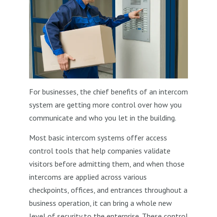
For businesses, the chief benefits of an intercom
system are getting more control over how you
communicate and who you let in the building.
Most basic intercom systems offer access
control tools that help companies validate
visitors before admitting them, and when those
intercoms are applied across various
checkpoints, offices, and entrances throughout a
business operation, it can bring a whole new
level of security to the enterprise. These control