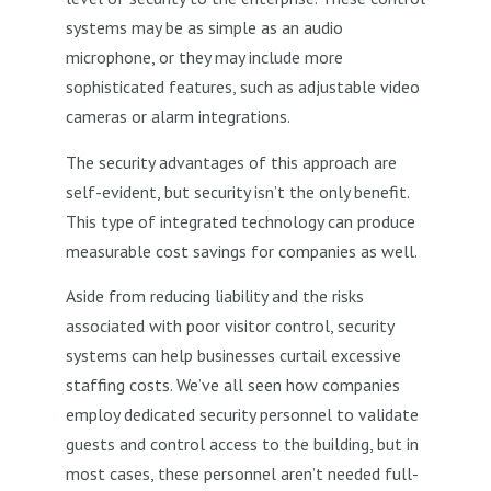
systems may be as simple as an audio
microphone, or they may include more
sophisticated features, such as adjustable video
cameras or alarm integrations.
The security advantages of this approach are
self-evident, but security isn’t the only benefit.
This type of integrated technology can produce
measurable cost savings for companies as well.
Aside from reducing liability and the risks
associated with poor visitor control, security
systems can help businesses curtail excessive
staffing costs. We’ve all seen how companies
employ dedicated security personnel to validate
guests and control access to the building, but in
most cases, these personnel aren’t needed full-