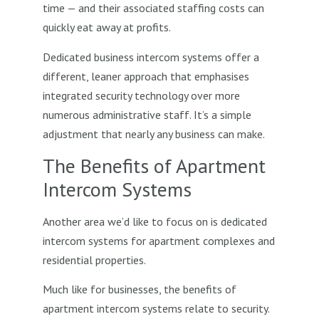
time — and their associated staffing costs can
quickly eat away at profits.
Dedicated business intercom systems offer a
different, leaner approach that emphasises
integrated security technology over more
numerous administrative staff. It’s a simple
adjustment that nearly any business can make.
The Benefits of Apartment
Intercom Systems
Another area we’d like to focus on is dedicated
intercom systems for apartment complexes and
residential properties.
Much like for businesses, the benefits of
apartment intercom systems relate to security.